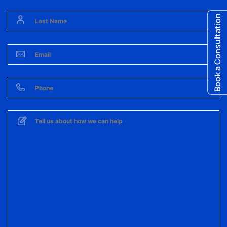
Book a Consultation