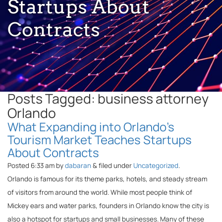
Startups About
Contracts
Posts Tagged:
business attorney
Orlando
What Expanding into Orlando’s
Tourism Market Teaches Startups
About Contracts
Posted
6:33 am
by
dabaran
&
filed under
Uncategorized
.
Orlando is famous for its theme parks, hotels, and steady stream
of visitors from around the world. While most people think of
Mickey ears and water parks, founders in Orlando know the city is
also a hotspot for startups and small businesses. Many of these