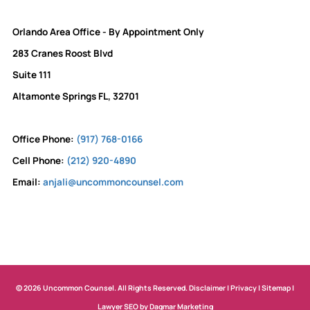
Orlando Area Office - By Appointment Only
283 Cranes Roost Blvd
Suite 111
Altamonte Springs FL, 32701
Office Phone:
(917) 768-0166
Cell Phone:
(212) 920-4890
Email:
anjali@uncommoncounsel.com
© 2026 Uncommon Counsel. All Rights Reserved.
Disclaimer
|
Privacy
|
Sitemap
|
Lawyer SEO by Dagmar Marketing