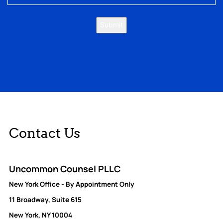
Submit
Contact Us
Uncommon Counsel PLLC
New York Office - By Appointment Only
11 Broadway, Suite 615
New York, NY 10004