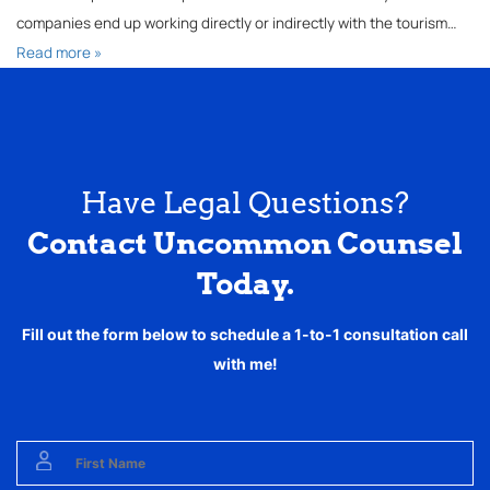
companies end up working directly or indirectly with the tourism…
Read more »
Have Legal Questions?
Contact Uncommon Counsel
Today.
Fill out the form below to schedule a 1-to-1 consultation call
with me!