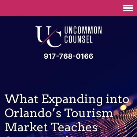
917-768-0166
What Expanding into
Orlando’s Tourism
Market Teaches