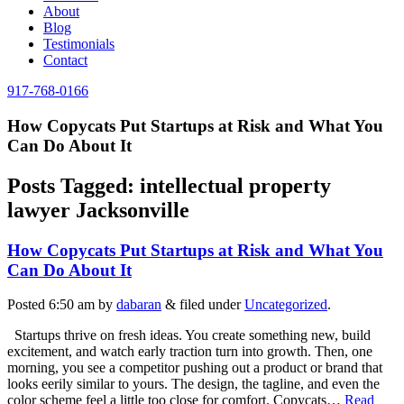
About
Blog
Testimonials
Contact
917-768-0166
How Copycats Put Startups at Risk and What You
Can Do About It
Posts Tagged:
intellectual property
lawyer Jacksonville
How Copycats Put Startups at Risk and What You
Can Do About It
Posted
6:50 am
by
dabaran
&
filed under
Uncategorized
.
Startups thrive on fresh ideas. You create something new, build
excitement, and watch early traction turn into growth. Then, one
morning, you see a competitor pushing out a product or brand that
looks eerily similar to yours. The design, the tagline, and even the
color scheme feel a little too close for comfort. Copycats…
Read