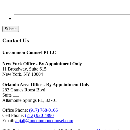
Submit
Contact Us
Uncommon Counsel PLLC
New York Office - By Appointment Only
11 Broadway, Suite 615
New York, NY 10004
Orlando Area Office - By Appointment Only
283 Cranes Roost Blvd
Suite 111
Altamonte Springs FL, 32701
Office Phone:
(917) 768-0166
Cell Phone:
(212) 920-4890
Email:
anjali@uncommoncounsel.com