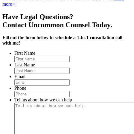
more »
Have Legal Questions?
Contact Uncommon Counsel Today.
Fill out the form below to schedule a 1-to-1 consultation call
with me!
First Name
Last Name
Email
Phone
Tell us about how we can help