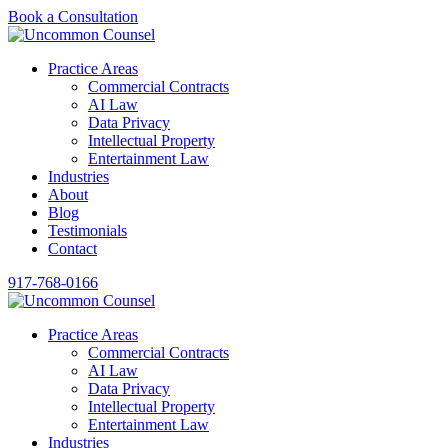
Book a Consultation
Practice Areas
Commercial Contracts
AI Law
Data Privacy
Intellectual Property
Entertainment Law
Industries
About
Blog
Testimonials
Contact
917-768-0166
Practice Areas
Commercial Contracts
AI Law
Data Privacy
Intellectual Property
Entertainment Law
Industries