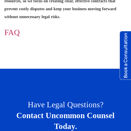
resources, so we focus on creating clear, effective contracts that
prevent costly disputes and keep your business moving forward
without unnecessary legal risks.
FAQ
Book a Consultation
Have Legal Questions?
Contact Uncommon Counsel
Today.