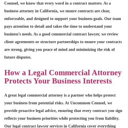
Counsel, we know that every word in a contract matters. As a
business attorney in California, we ensure contracts are clear,
enforceable, and designed to support your business goals. Our team
pays attention to detail and takes the time to understand your
business’s needs. As a good commercial contract lawyer, we review
client agreements or structure partnerships to ensure your contracts
are strong, giving you peace of mind and minimizing the risk of
future disputes.
How a Legal Commercial Attorney
Protects Your Business Interests
A great legal commercial attorney is a partner who helps protect
your business from potential risks. At Uncommon Counsel, we
provide proactive legal advice, ensuring that every contract you sign
reflects your business priorities while protecting you from liability.
Our legal contract lawyer services in California cover everything