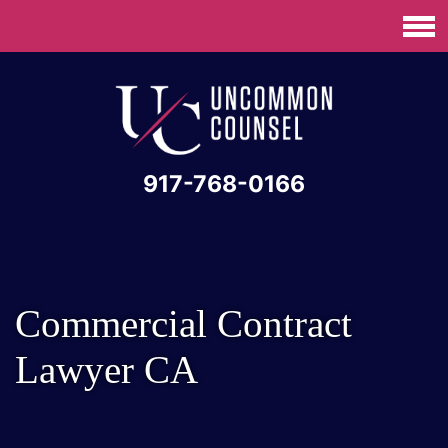
917-768-0166
Commercial Contract
Lawyer CA