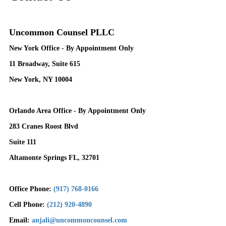
Uncommon Counsel PLLC
New York Office - By Appointment Only
11 Broadway, Suite 615
New York, NY 10004
Orlando Area Office - By Appointment Only
283 Cranes Roost Blvd
Suite 111
Altamonte Springs FL, 32701
Office Phone:
(917) 768-0166
Cell Phone:
(212) 920-4890
Email:
anjali@uncommoncounsel.com