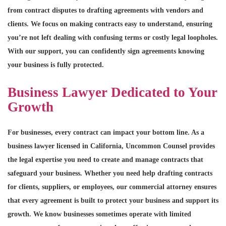
from contract disputes to drafting agreements with vendors and
clients. We focus on making contracts easy to understand, ensuring
you’re not left dealing with confusing terms or costly legal loopholes.
With our support, you can confidently sign agreements knowing
your business is fully protected.
Business Lawyer Dedicated to Your
Growth
For businesses, every contract can impact your bottom line. As a
business lawyer licensed in California, Uncommon Counsel provides
the legal expertise you need to create and manage contracts that
safeguard your business. Whether you need help drafting contracts
for clients, suppliers, or employees, our commercial attorney ensures
that every agreement is built to protect your business and support its
growth. We know businesses sometimes operate with limited