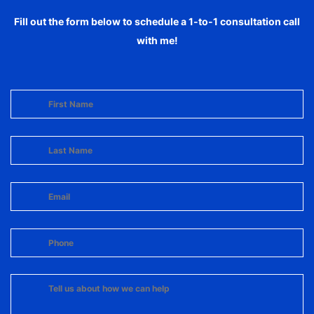
Fill out the form below to schedule a 1-to-1 consultation call
with me!