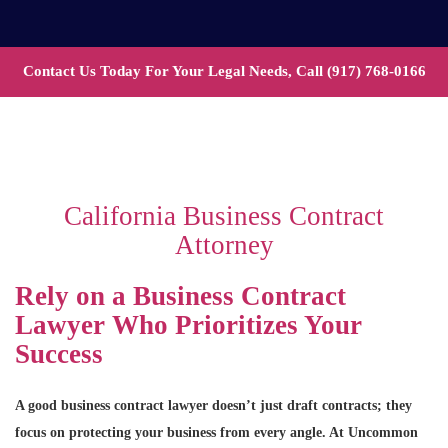
Contact Us Today For Your Legal Needs, Call
(917) 768-0166
California Business Contract
Attorney
Rely on a Business Contract
Lawyer Who Prioritizes Your
Success
A good business contract lawyer doesn’t just draft contracts; they
focus on protecting your business from every angle. At Uncommon