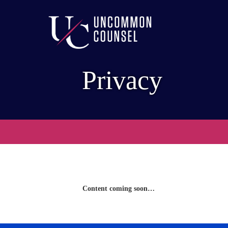
Privacy
Content coming soon…