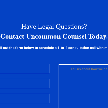
Have Legal Questions?
Contact Uncommon Counsel Today.
ill out the form below to schedule a 1-to-1 consultation call with m