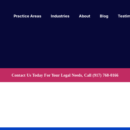
Practice Areas
Industries
About
Blog
Testim
Contact Us Today For Your Legal Needs, Call
(917) 768-0166