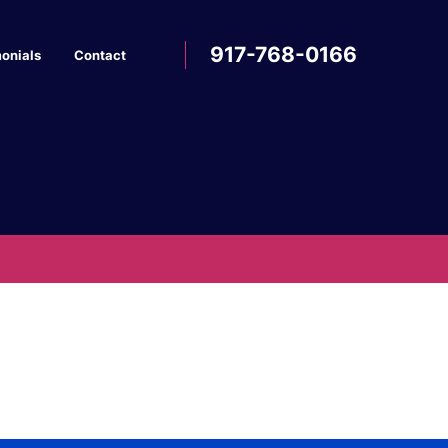
917-768-0166
onials
Contact