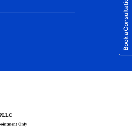
Book a Consultation
 PLLC
pointment Only