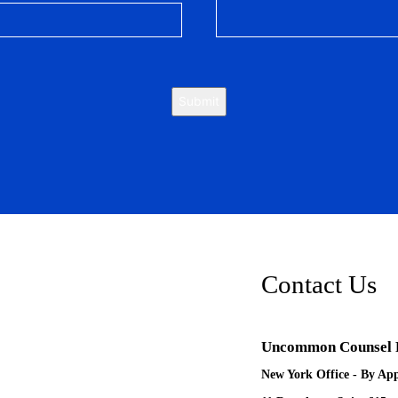
Submit
Contact Us
Uncommon Counsel
New York Office - By Ap