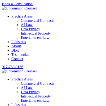
Book a Consultation
Practice Areas
Commercial Contracts
AI Law
Data Privacy
Intellectual Property
Entertainment Law
Industries
About
Blog
Testimonials
Contact
917-768-0166
Practice Areas
Commercial Contracts
AI Law
Data Privacy
Intellectual Property
Entertainment Law
Industries