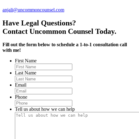
anjali@uncommoncounsel.com
Have Legal Questions?
Contact Uncommon Counsel Today.
Fill out the form below to schedule a 1-to-1 consultation call
with me!
First Name
Last Name
Email
Phone
Tell us about how we can help