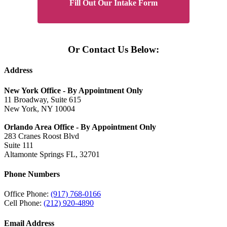
Fill Out Our Intake Form
Or Contact Us Below:
Address
New York Office - By Appointment Only
11 Broadway, Suite 615
New York, NY 10004
Orlando Area Office - By Appointment Only
283 Cranes Roost Blvd
Suite 111
Altamonte Springs FL, 32701
Phone Numbers
Office Phone:
(917) 768-0166
Cell Phone:
(212) 920-4890
Email Address