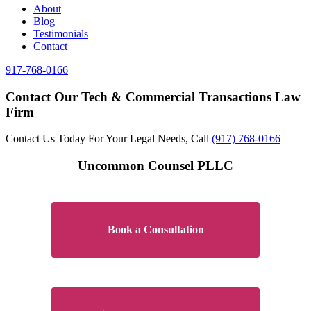
About
Blog
Testimonials
Contact
917-768-0166
Contact Our Tech & Commercial Transactions Law
Firm
Contact Us Today For Your Legal Needs, Call
(917) 768-0166
Uncommon Counsel PLLC
Book a Consultation