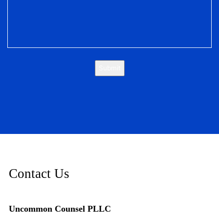
Submit
Contact Us
Uncommon Counsel PLLC