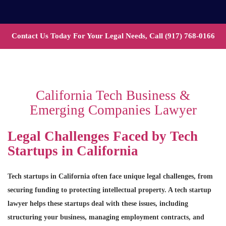
Contact Us Today For Your Legal Needs, Call
(917) 768-0166
California Tech Business &
Emerging Companies Lawyer
Legal Challenges Faced by Tech
Startups in California
Tech startups in California often face unique legal challenges, from
securing funding to protecting intellectual property. A tech startup
lawyer helps these startups deal with these issues, including
structuring your business, managing employment contracts, and