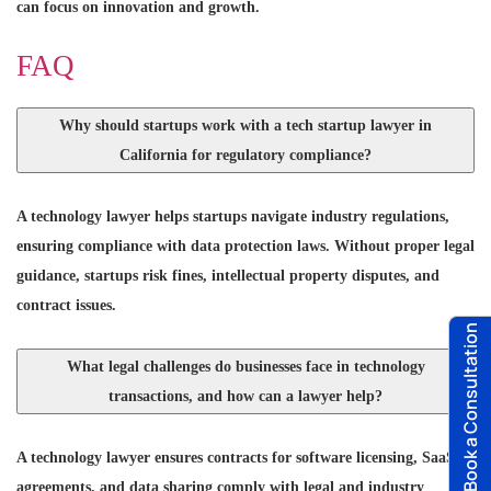
can focus on innovation and growth.
FAQ
Why should startups work with a tech startup lawyer in
California for regulatory compliance?
A technology lawyer helps startups navigate industry regulations,
ensuring compliance with data protection laws. Without proper legal
guidance, startups risk fines, intellectual property disputes, and
contract issues.
Book a Consultation
What legal challenges do businesses face in technology
transactions, and how can a lawyer help?
A technology lawyer ensures contracts for software licensing, SaaS
agreements, and data sharing comply with legal and industry