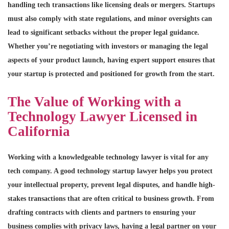
handling tech transactions like licensing deals or mergers. Startups
must also comply with state regulations, and minor oversights can
lead to significant setbacks without the proper legal guidance.
Whether you’re negotiating with investors or managing the legal
aspects of your product launch, having expert support ensures that
your startup is protected and positioned for growth from the start.
The Value of Working with a
Technology Lawyer Licensed in
California
Working with a knowledgeable technology lawyer is vital for any
tech company. A good technology startup lawyer helps you protect
your intellectual property, prevent legal disputes, and handle high-
stakes transactions that are often critical to business growth. From
drafting contracts with clients and partners to ensuring your
business complies with privacy laws, having a legal partner on your