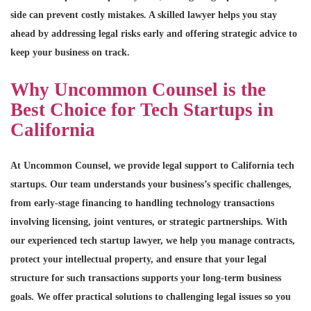
side can prevent costly mistakes. A skilled lawyer helps you stay
ahead by addressing legal risks early and offering strategic advice to
keep your business on track.
Why Uncommon Counsel is the
Best Choice for Tech Startups in
California
At Uncommon Counsel, we provide legal support to California tech
startups. Our team understands your business’s specific challenges,
from early-stage financing to handling technology transactions
involving licensing, joint ventures, or strategic partnerships. With
our experienced tech startup lawyer, we help you manage contracts,
protect your intellectual property, and ensure that your legal
structure for such transactions supports your long-term business
goals. We offer practical solutions to challenging legal issues so you