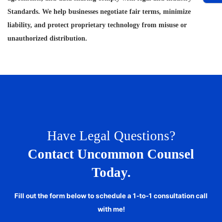
Standards. We help businesses negotiate fair terms, minimize
liability, and protect proprietary technology from misuse or
unauthorized distribution.
Have Legal Questions?
Contact Uncommon Counsel
Today.
Fill out the form below to schedule a 1-to-1 consultation call
with me!