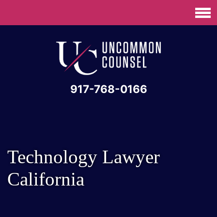
917-768-0166
Technology Lawyer
California