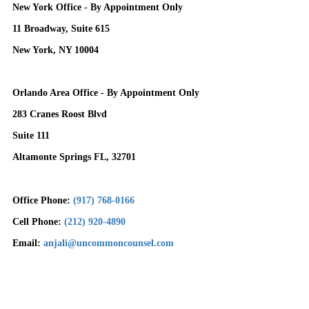
New York Office - By Appointment Only
11 Broadway, Suite 615
New York, NY 10004
Orlando Area Office - By Appointment Only
283 Cranes Roost Blvd
Suite 111
Altamonte Springs FL, 32701
Office Phone:
(917) 768-0166
Cell Phone:
(212) 920-4890
Email:
anjali@uncommoncounsel.com