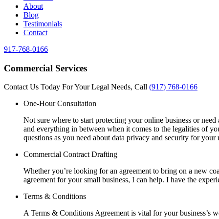
About
Blog
Testimonials
Contact
917-768-0166
Commercial Services
Contact Us Today For Your Legal Needs, Call
(917) 768-0166
One-Hour Consultation
Not sure where to start protecting your online business or need 
and everything in between when it comes to the legalities of y
questions as you need about data privacy and security for your 
Commercial Contract Drafting
Whether you’re looking for an agreement to bring on a new coac
agreement for your small business, I can help. I have the experi
Terms & Conditions
A Terms & Conditions Agreement is vital for your business’s web