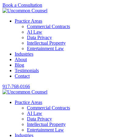
Book a Consultation
Practice Areas
Commercial Contracts
AI Law
Data Privacy
Intellectual Property
Entertainment Law
Industries
About
Blog
Testimonials
Contact
917-768-0166
Practice Areas
Commercial Contracts
AI Law
Data Privacy
Intellectual Property
Entertainment Law
Industries