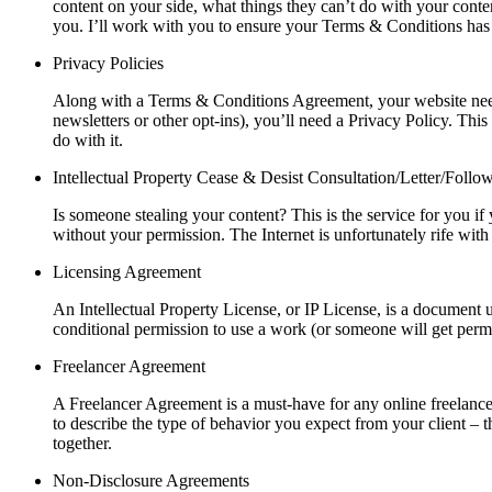
content on your side, what things they can’t do with your conten
you. I’ll work with you to ensure your Terms & Conditions has 
Privacy Policies
Along with a Terms & Conditions Agreement, your website needs 
newsletters or other opt-ins), you’ll need a Privacy Policy. Th
do with it.
Intellectual Property Cease & Desist Consultation/Letter/Foll
Is someone stealing your content? This is the service for you if 
without your permission. The Internet is unfortunately rife with 
Licensing Agreement
An Intellectual Property License, or IP License, is a document
conditional permission to use a work (or someone will get permi
Freelancer Agreement
A Freelancer Agreement is a must-have for any online freelancer
to describe the type of behavior you expect from your client –
together.
Non-Disclosure Agreements