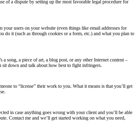
se of a dispute by setting up the most favorable legal procedure for
 your users on your website (even things like email addresses for
u do it (such as through cookies or a form, etc.) and what you plan to
a song, a piece of art, a blog post, or any other Internet content –
n sit down and talk about how best to fight infringers.
one to “license” their work to you. What it means is that you’ll get
se.
ected in case anything goes wrong with your client and you’ll be able
spute. Contact me and we’ll get started working on what you need,