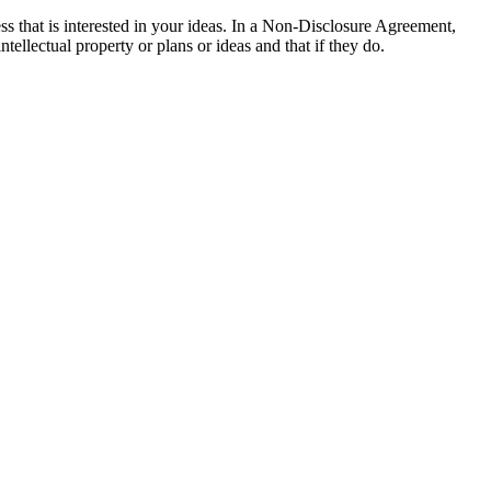
s that is interested in your ideas. In a Non-Disclosure Agreement,
tellectual property or plans or ideas and that if they do.