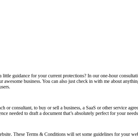
a little guidance for your current protections? In our one-hour consulta
our awesome business. You can also just check in with me about anythin
users.
h or consultant, to buy or sell a business, a SaaS or other service a
ence needed to draft a document that’s absolutely perfect for your needs
site. These Terms & Conditions will set some guidelines for your websi