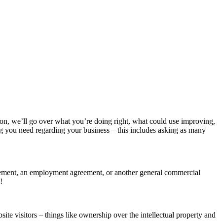
tion, we’ll go over what you’re doing right, what could use improving,
g you need regarding your business – this includes asking as many
greement, an employment agreement, or another general commercial
!
te visitors – things like ownership over the intellectual property and