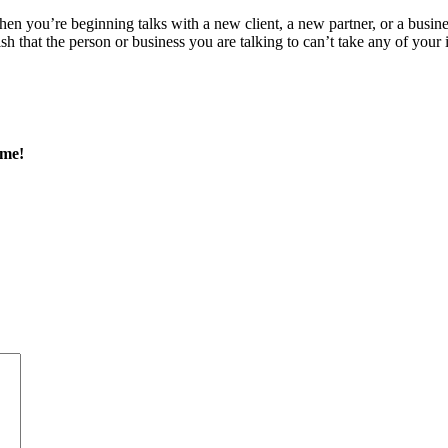
n you’re beginning talks with a new client, a new partner, or a busines
 that the person or business you are talking to can’t take any of your in
 me!