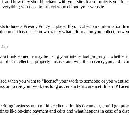
t, and how they should behave with your site. It also protects you in ca
everything you need to protect yourself and your website.
to have a Privacy Policy in place. If you collect any information from
is document lets users know exactly what information you collect, how yo
ow-Up
you think someone may be using your intellectual property – whether it’s 
a lot of intellectual property misuse, and with this service, you and I ca
 used when you want to “license” your work to someone or you want some
ssion to use your work) as long as certain terms are met. In an IP Licen
 doing business with multiple clients. In this document, you’ll get prot
 things like on-time payment and edits and what happens in case of a di