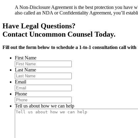
A Non-Disclosure Agreement is the best protection you have whe
also called an NDA or Confidentiality Agreement, you’ll establish
Have Legal Questions?
Contact Uncommon Counsel Today.
Fill out the form below to schedule a 1-to-1 consultation call with
First Name
Last Name
Email
Phone
Tell us about how we can help