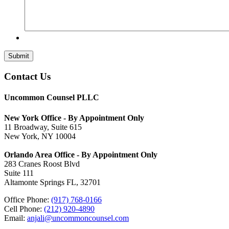
Submit
Contact Us
Uncommon Counsel PLLC
New York Office - By Appointment Only
11 Broadway, Suite 615
New York, NY 10004
Orlando Area Office - By Appointment Only
283 Cranes Roost Blvd
Suite 111
Altamonte Springs FL, 32701
Office Phone:
(917) 768-0166
Cell Phone:
(212) 920-4890
Email:
anjali@uncommoncounsel.com