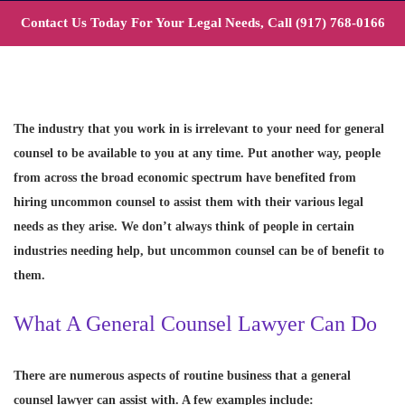
Contact Us Today For Your Legal Needs, Call
(917) 768-0166
The industry that you work in is irrelevant to your need for general
counsel to be available to you at any time. Put another way, people
from across the broad economic spectrum have benefited from
hiring uncommon counsel to assist them with their various legal
needs as they arise. We don’t always think of people in certain
industries needing help, but uncommon counsel can be of benefit to
them.
What A General Counsel Lawyer Can Do
There are numerous aspects of routine business that a general
counsel lawyer can assist with. A few examples include: