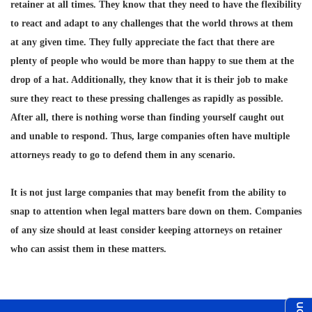
retainer at all times. They know that they need to have the flexibility
to react and adapt to any challenges that the world throws at them
at any given time. They fully appreciate the fact that there are
plenty of people who would be more than happy to sue them at the
drop of a hat. Additionally, they know that it is their job to make
sure they react to these pressing challenges as rapidly as possible.
After all, there is nothing worse than finding yourself caught out
and unable to respond. Thus, large companies often have multiple
attorneys ready to go to defend them in any scenario.
It is not just large companies that may benefit from the ability to
snap to attention when legal matters bare down on them. Companies
of any size should at least consider keeping attorneys on retainer
who can assist them in these matters.