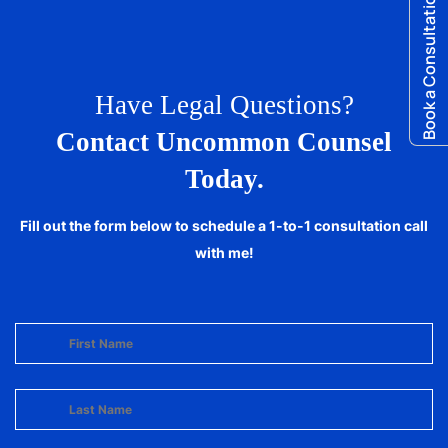
Book a Consultation
Have Legal Questions?
Contact Uncommon Counsel
Today.
Fill out the form below to schedule a 1-to-1 consultation call
with me!