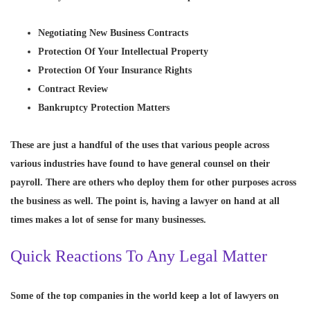
Negotiating New Business Contracts
Protection Of Your Intellectual Property
Protection Of Your Insurance Rights
Contract Review
Bankruptcy Protection Matters
These are just a handful of the uses that various people across
various industries have found to have general counsel on their
payroll. There are others who deploy them for other purposes across
the business as well. The point is, having a lawyer on hand at all
times makes a lot of sense for many businesses.
Quick Reactions To Any Legal Matter
Some of the top companies in the world keep a lot of lawyers on