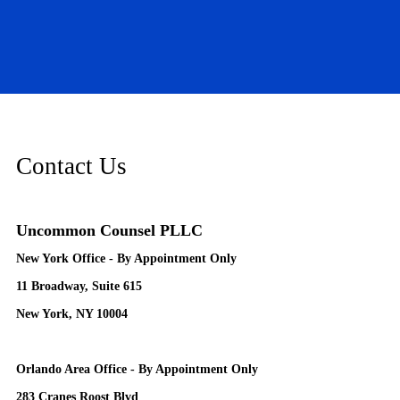
Contact Us
Uncommon Counsel PLLC
New York Office - By Appointment Only
11 Broadway, Suite 615
New York, NY 10004
Orlando Area Office - By Appointment Only
283 Cranes Roost Blvd