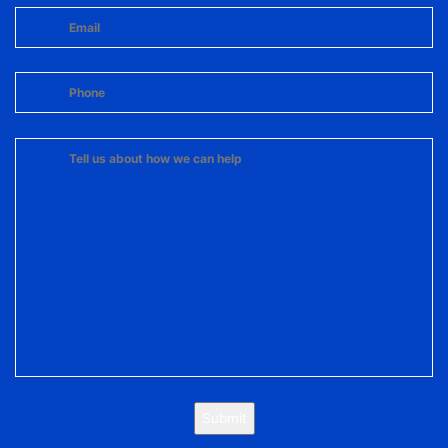
Submit