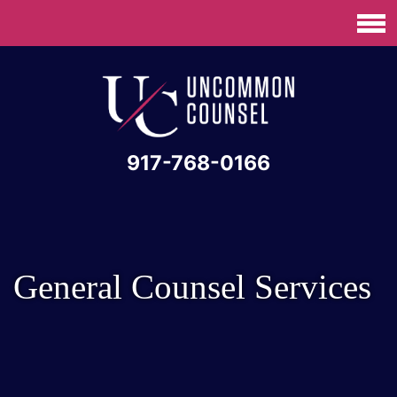
917-768-0166
General Counsel Services