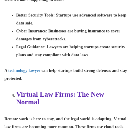
Better Security Tools
: Startups use advanced software to keep
data safe.
Cyber Insurance
: Businesses are buying insurance to cover
damages from cyberattacks.
Legal Guidance
: Lawyers are helping startups create security
plans and stay compliant with data laws.
A
technology lawyer
can help startups build strong defenses and stay
protected.
Virtual Law Firms: The New
Normal
Remote work is here to stay, and the legal world is adapting. Virtual
law firms are becoming more common. These firms use cloud tools