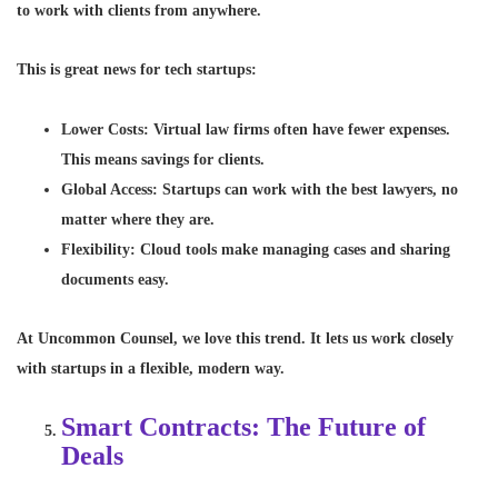
to work with clients from anywhere.
This is great news for tech startups:
Lower Costs
: Virtual law firms often have fewer expenses.
This means savings for clients.
Global Access
: Startups can work with the best lawyers, no
matter where they are.
Flexibility
: Cloud tools make managing cases and sharing
documents easy.
At Uncommon Counsel, we love this trend. It lets us work closely
with startups in a flexible, modern way.
Smart Contracts: The Future of
Deals