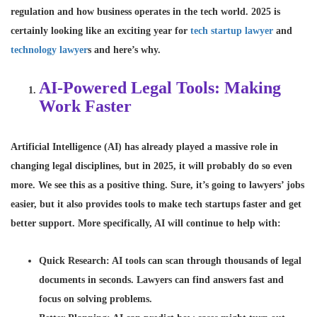
regulation and how business operates in the tech world. 2025 is
certainly looking like an exciting year for
tech startup lawyer
and
technology lawyer
s and here’s why.
AI-Powered Legal Tools: Making
Work Faster
Artificial Intelligence (
AI
) has already played a massive role in
changing legal disciplines, but in 2025, it will probably do so even
more. We see this as a positive thing. Sure, it’s going to lawyers’ jobs
easier, but it also provides tools to make tech startups faster and get
better support. More specifically, AI will continue to help with:
Quick Research
: AI tools can scan through thousands of legal
documents in seconds. Lawyers can find answers fast and
focus on solving problems.