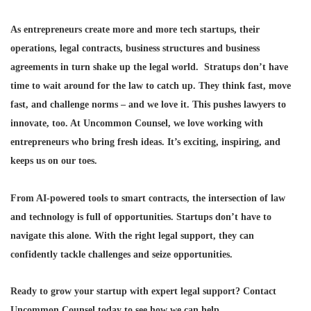
As entrepreneurs create more and more tech startups, their
operations, legal contracts, business structures and business
agreements in turn shake up the legal world. Stratups don’t have
time to wait around for the law to catch up. They think fast, move
fast, and challenge norms – and we love it. This pushes lawyers to
innovate, too. At Uncommon Counsel, we love working with
entrepreneurs who bring fresh ideas. It’s exciting, inspiring, and
keeps us on our toes.
From AI-powered tools to smart contracts, the intersection of law
and technology is full of opportunities. Startups don’t have to
navigate this alone. With the right legal support, they can
confidently tackle challenges and seize opportunities.
Ready to grow your startup with expert legal support?
Contact
Uncommon Counsel today to see how we can help.