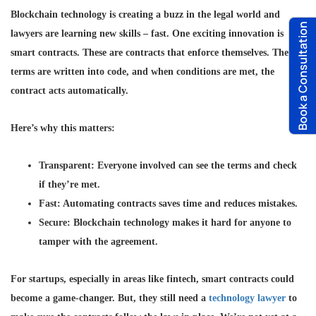
Blockchain technology is creating a buzz in the legal world and
Book a Consultation
lawyers are learning new skills – fast. One exciting innovation is
smart contracts. These are contracts that enforce themselves. The
terms are written into code, and when conditions are met, the
contract acts automatically.
Here’s why this matters:
Transparent
: Everyone involved can see the terms and check
if they’re met.
Fast
: Automating contracts saves time and reduces mistakes.
Secure
: Blockchain technology makes it hard for anyone to
tamper with the agreement.
For startups, especially in areas like fintech, smart contracts could
become a game-changer. But, they still need a
technology lawyer
to