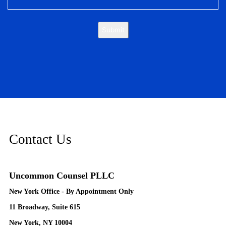
Submit
Contact Us
Uncommon Counsel PLLC
New York Office - By Appointment Only
11 Broadway, Suite 615
New York, NY 10004