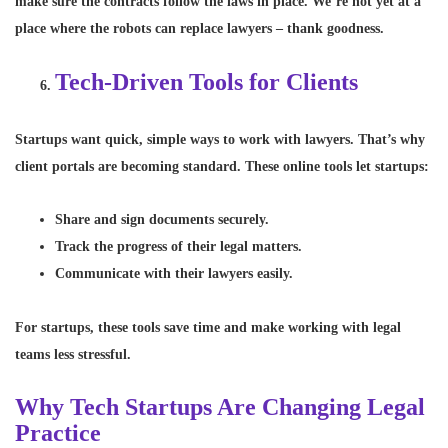
make sure the contracts follow the laws in place. We’re not yet at a
place where the robots can replace lawyers – thank goodness.
Tech-Driven Tools for Clients
Startups want quick, simple ways to work with lawyers. That’s why
client portals are becoming standard. These online tools let startups:
Share and sign documents securely.
Track the progress of their legal matters.
Communicate with their lawyers easily.
For startups, these tools save time and make working with legal
teams less stressful.
Why Tech Startups Are Changing Legal
Practice