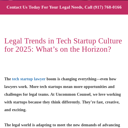
Contact Us Today For Your Legal Needs, Call
(917) 768-0166
Legal Trends in Tech Startup Culture
for 2025: What’s on the Horizon?
The
tech startup lawyer
boom is changing everything—even how
lawyers work. More tech startups mean more opportunities and
challenges for legal teams. At Uncommon Counsel, we love working
with startups because they think differently. They’re fast, creative,
and exciting.
The legal world is adapting to meet the new demands of advancing