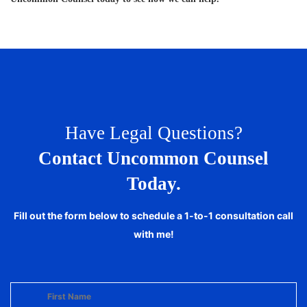
Have Legal Questions?
Contact Uncommon Counsel
Today.
Fill out the form below to schedule a 1-to-1 consultation call
with me!