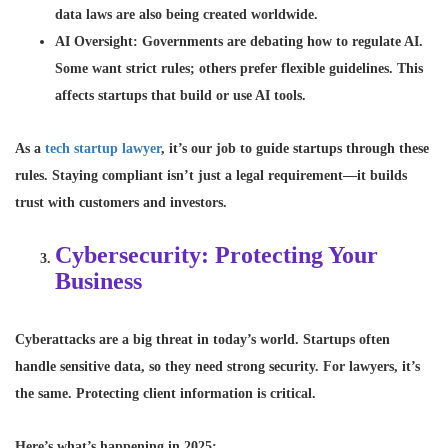
data laws are also being created worldwide.
AI Oversight
: Governments are debating how to regulate AI.
Some want strict rules; others prefer flexible guidelines. This
affects startups that build or use AI tools.
As a
tech startup lawyer
, it’s our job to guide startups through these
rules. Staying compliant isn’t just a legal requirement—it builds
trust with customers and investors.
Cybersecurity: Protecting Your
Business
Cyberattacks are a big threat in today’s world. Startups often
handle sensitive data, so they need strong security. For lawyers, it’s
the same. Protecting client information is critical.
Here’s what’s happening in 2025: