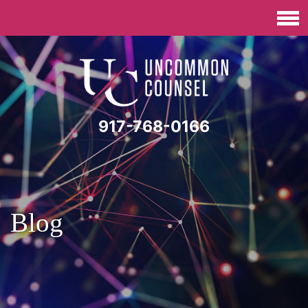
917-768-0166
Blog