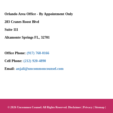
Orlando Area Office - By Appointment Only
283 Cranes Roost Blvd
Suite 111
Altamonte Springs FL, 32701
Office Phone:
(917) 768-0166
Cell Phone:
(212) 920-4890
Email:
anjali@uncommoncounsel.com
© 2026 Uncommon Counsel. All Rights Reserved.
Disclaimer
|
Privacy
|
Sitemap
|