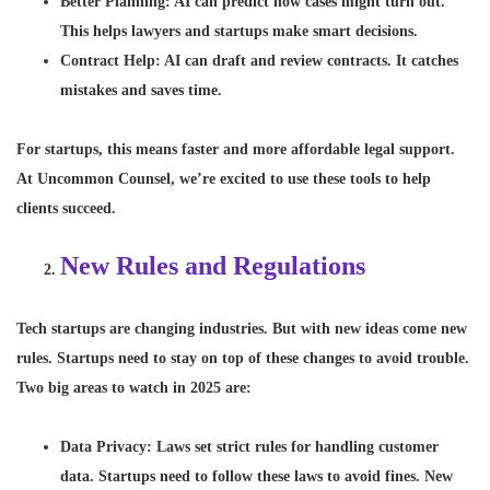
Better Planning
: AI can predict how cases might turn out.
This helps lawyers and startups make smart decisions.
Contract Help
: AI can draft and review contracts. It catches
mistakes and saves time.
For startups, this means faster and more affordable legal support.
At Uncommon Counsel, we’re excited to use these tools to help
clients succeed.
New Rules and Regulations
Tech startups are changing industries. But with new ideas come new
rules. Startups need to stay on top of these changes to avoid trouble.
Two big areas to watch in 2025 are:
Data Privacy
: Laws set strict rules for handling customer
data. Startups need to follow these laws to avoid fines. New