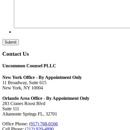
Submit
Contact Us
Uncommon Counsel PLLC
New York Office - By Appointment Only
11 Broadway, Suite 615
New York, NY 10004
Orlando Area Office - By Appointment Only
283 Cranes Roost Blvd
Suite 111
Altamonte Springs FL, 32701
Office Phone:
(917) 768-0166
Cell Phone:
(212) 920-4890