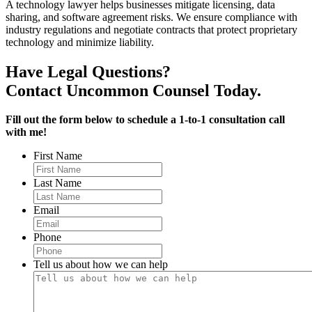
A technology lawyer helps businesses mitigate licensing, data
sharing, and software agreement risks. We ensure compliance with
industry regulations and negotiate contracts that protect proprietary
technology and minimize liability.
Have Legal Questions?
Contact Uncommon Counsel Today.
Fill out the form below to schedule a 1-to-1 consultation call
with me!
First Name
Last Name
Email
Phone
Tell us about how we can help