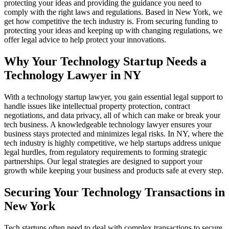
protecting your ideas and providing the guidance you need to
comply with the right laws and regulations. Based in New York, we
get how competitive the tech industry is. From securing funding to
protecting your ideas and keeping up with changing regulations, we
offer legal advice to help protect your innovations.
Why Your Technology Startup Needs a
Technology Lawyer in NY
With a technology startup lawyer, you gain essential legal support to
handle issues like intellectual property protection, contract
negotiations, and data privacy, all of which can make or break your
tech business. A knowledgeable technology lawyer ensures your
business stays protected and minimizes legal risks. In NY, where the
tech industry is highly competitive, we help startups address unique
legal hurdles, from regulatory requirements to forming strategic
partnerships. Our legal strategies are designed to support your
growth while keeping your business and products safe at every step.
Securing Your Technology Transactions in
New York
Tech startups often need to deal with complex transactions to secure