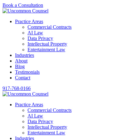
Book a Consultation
Practice Areas
Commercial Contracts
AI Law
Data Privacy
Intellectual Property
Entertainment Law
Industries
About
Blog
Testimonials
Contact
917-768-0166
Practice Areas
Commercial Contracts
AI Law
Data Privacy
Intellectual Property
Entertainment Law
Industries