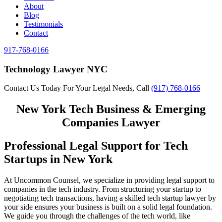
About
Blog
Testimonials
Contact
917-768-0166
Technology Lawyer NYC
Contact Us Today For Your Legal Needs, Call
(917) 768-0166
New York Tech Business & Emerging
Companies Lawyer
Professional Legal Support for Tech
Startups in New York
At Uncommon Counsel, we specialize in providing legal support to
companies in the tech industry. From structuring your startup to
negotiating tech transactions, having a skilled tech startup lawyer by
your side ensures your business is built on a solid legal foundation.
We guide you through the challenges of the tech world, like