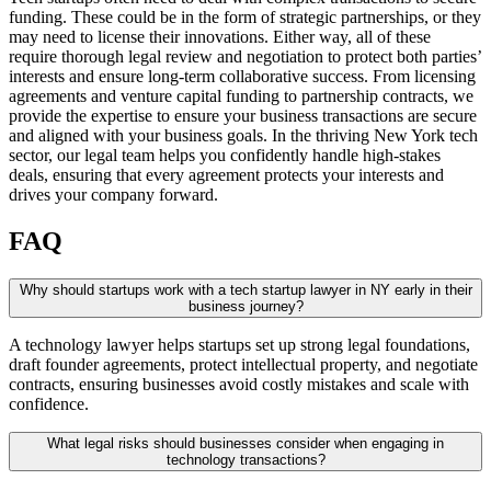
funding. These could be in the form of strategic partnerships, or they
may need to license their innovations. Either way, all of these
require thorough legal review and negotiation to protect both parties’
interests and ensure long-term collaborative success. From licensing
agreements and venture capital funding to partnership contracts, we
provide the expertise to ensure your business transactions are secure
and aligned with your business goals. In the thriving New York tech
sector, our legal team helps you confidently handle high-stakes
deals, ensuring that every agreement protects your interests and
drives your company forward.
FAQ
Why should startups work with a tech startup lawyer in NY early in their
business journey?
A technology lawyer helps startups set up strong legal foundations,
draft founder agreements, protect intellectual property, and negotiate
contracts, ensuring businesses avoid costly mistakes and scale with
confidence.
What legal risks should businesses consider when engaging in
technology transactions?