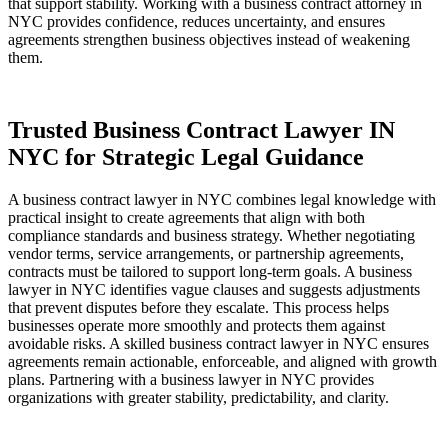
that support stability. Working with a business contract attorney in
NYC provides confidence, reduces uncertainty, and ensures
agreements strengthen business objectives instead of weakening
them.
Trusted Business Contract Lawyer IN
NYC for Strategic Legal Guidance
A business contract lawyer in NYC combines legal knowledge with
practical insight to create agreements that align with both
compliance standards and business strategy. Whether negotiating
vendor terms, service arrangements, or partnership agreements,
contracts must be tailored to support long-term goals. A business
lawyer in NYC identifies vague clauses and suggests adjustments
that prevent disputes before they escalate. This process helps
businesses operate more smoothly and protects them against
avoidable risks. A skilled business contract lawyer in NYC ensures
agreements remain actionable, enforceable, and aligned with growth
plans. Partnering with a business lawyer in NYC provides
organizations with greater stability, predictability, and clarity.