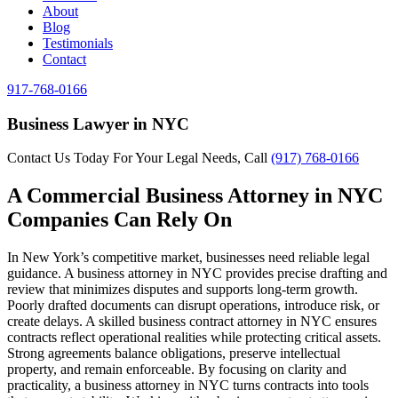
About
Blog
Testimonials
Contact
917-768-0166
Business Lawyer in NYC
Contact Us Today For Your Legal Needs, Call
(917) 768-0166
A Commercial Business Attorney in NYC
Companies Can Rely On
In New York’s competitive market, businesses need reliable legal
guidance. A business attorney in NYC provides precise drafting and
review that minimizes disputes and supports long-term growth.
Poorly drafted documents can disrupt operations, introduce risk, or
create delays. A skilled business contract attorney in NYC ensures
contracts reflect operational realities while protecting critical assets.
Strong agreements balance obligations, preserve intellectual
property, and remain enforceable. By focusing on clarity and
practicality, a business attorney in NYC turns contracts into tools