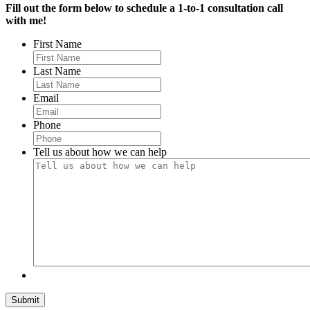
Fill out the form below to schedule a 1-to-1 consultation call
with me!
First Name
Last Name
Email
Phone
Tell us about how we can help
Submit