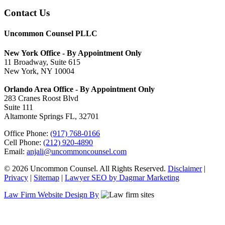
Contact Us
Uncommon Counsel PLLC
New York Office - By Appointment Only
11 Broadway, Suite 615
New York, NY 10004
Orlando Area Office - By Appointment Only
283 Cranes Roost Blvd
Suite 111
Altamonte Springs FL, 32701
Office Phone:
(917) 768-0166
Cell Phone:
(212) 920-4890
Email:
anjali@uncommoncounsel.com
© 2026 Uncommon Counsel. All Rights Reserved.
Disclaimer
|
Privacy
|
Sitemap
|
Lawyer SEO by Dagmar Marketing
Law Firm Website Design By