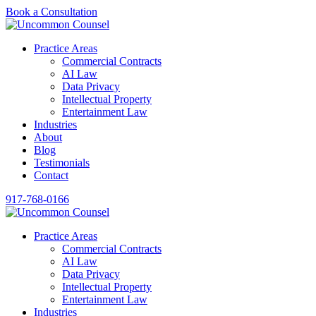
Book a Consultation
Practice Areas
Commercial Contracts
AI Law
Data Privacy
Intellectual Property
Entertainment Law
Industries
About
Blog
Testimonials
Contact
917-768-0166
Practice Areas
Commercial Contracts
AI Law
Data Privacy
Intellectual Property
Entertainment Law
Industries