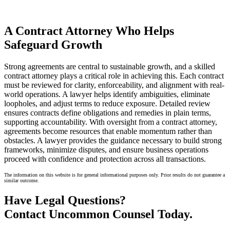
A Contract Attorney Who Helps
Safeguard Growth
Strong agreements are central to sustainable growth, and a skilled
contract attorney plays a critical role in achieving this. Each contract
must be reviewed for clarity, enforceability, and alignment with real-
world operations. A lawyer helps identify ambiguities, eliminate
loopholes, and adjust terms to reduce exposure. Detailed review
ensures contracts define obligations and remedies in plain terms,
supporting accountability. With oversight from a contract attorney,
agreements become resources that enable momentum rather than
obstacles. A lawyer provides the guidance necessary to build strong
frameworks, minimize disputes, and ensure business operations
proceed with confidence and protection across all transactions.
The information on this website is for general informational purposes only. Prior results do not guarantee a
similar outcome.
Have Legal Questions?
Contact Uncommon Counsel Today.