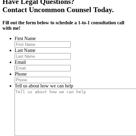
Have Legal Questions?
Contact Uncommon Counsel Today.
Fill out the form below to schedule a 1-to-1 consultation call
with me!
First Name
Last Name
Email
Phone
Tell us about how we can help