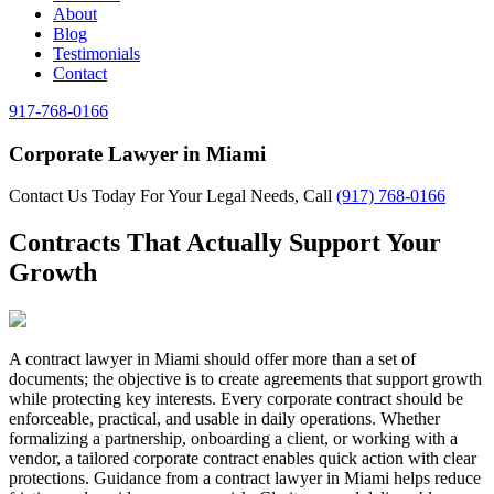
About
Blog
Testimonials
Contact
917-768-0166
Corporate Lawyer in Miami
Contact Us Today For Your Legal Needs, Call
(917) 768-0166
Contracts That Actually Support Your
Growth
A contract lawyer in Miami should offer more than a set of
documents; the objective is to create agreements that support growth
while protecting key interests. Every corporate contract should be
enforceable, practical, and usable in daily operations. Whether
formalizing a partnership, onboarding a client, or working with a
vendor, a tailored corporate contract enables quick action with clear
protections. Guidance from a contract lawyer in Miami helps reduce