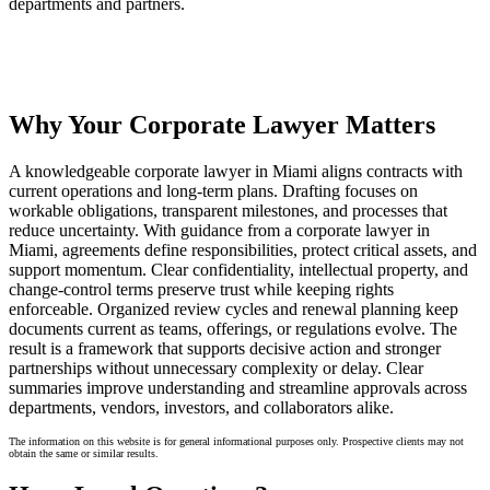
departments and partners.
Why Your Corporate Lawyer Matters
A knowledgeable corporate lawyer in Miami aligns contracts with
current operations and long-term plans. Drafting focuses on
workable obligations, transparent milestones, and processes that
reduce uncertainty. With guidance from a corporate lawyer in
Miami, agreements define responsibilities, protect critical assets, and
support momentum. Clear confidentiality, intellectual property, and
change-control terms preserve trust while keeping rights
enforceable. Organized review cycles and renewal planning keep
documents current as teams, offerings, or regulations evolve. The
result is a framework that supports decisive action and stronger
partnerships without unnecessary complexity or delay. Clear
summaries improve understanding and streamline approvals across
departments, vendors, investors, and collaborators alike.
The information on this website is for general informational purposes only. Prospective clients may not
obtain the same or similar results.