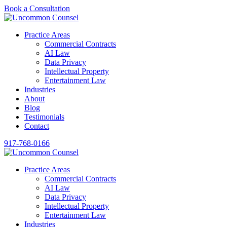
Book a Consultation
Practice Areas
Commercial Contracts
AI Law
Data Privacy
Intellectual Property
Entertainment Law
Industries
About
Blog
Testimonials
Contact
917-768-0166
Practice Areas
Commercial Contracts
AI Law
Data Privacy
Intellectual Property
Entertainment Law
Industries