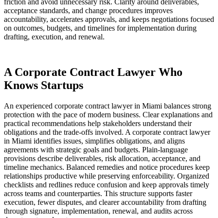
friction and avoid unnecessary risk. Clarity around deliverables,
acceptance standards, and change procedures improves
accountability, accelerates approvals, and keeps negotiations focused
on outcomes, budgets, and timelines for implementation during
drafting, execution, and renewal.
A Corporate Contract Lawyer Who
Knows Startups
An experienced corporate contract lawyer in Miami balances strong
protection with the pace of modern business. Clear explanations and
practical recommendations help stakeholders understand their
obligations and the trade-offs involved. A corporate contract lawyer
in Miami identifies issues, simplifies obligations, and aligns
agreements with strategic goals and budgets. Plain-language
provisions describe deliverables, risk allocation, acceptance, and
timeline mechanics. Balanced remedies and notice procedures keep
relationships productive while preserving enforceability. Organized
checklists and redlines reduce confusion and keep approvals timely
across teams and counterparties. This structure supports faster
execution, fewer disputes, and clearer accountability from drafting
through signature, implementation, renewal, and audits across