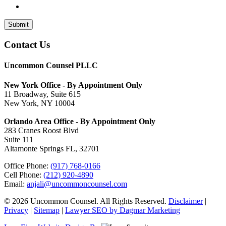
Submit
Contact Us
Uncommon Counsel PLLC
New York Office - By Appointment Only
11 Broadway, Suite 615
New York, NY 10004
Orlando Area Office - By Appointment Only
283 Cranes Roost Blvd
Suite 111
Altamonte Springs FL, 32701
Office Phone:
(917) 768-0166
Cell Phone:
(212) 920-4890
Email:
anjali@uncommoncounsel.com
© 2026 Uncommon Counsel. All Rights Reserved.
Disclaimer
|
Privacy
|
Sitemap
|
Lawyer SEO by Dagmar Marketing