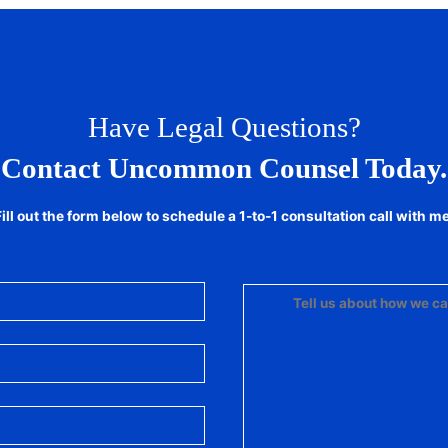
Have Legal Questions?
Contact Uncommon Counsel Today.
Fill out the form below to schedule a 1-to-1 consultation call with me