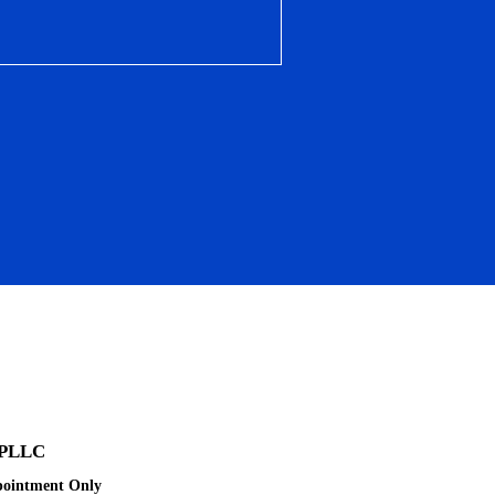
 PLLC
pointment Only