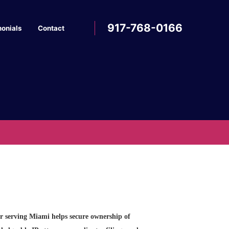
917-768-0166
monials
Contact
er serving Miami helps secure ownership of