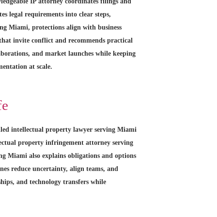
ledgeable IP attorney coordinates filings and
es legal requirements into clear steps,
ng Miami, protections align with business
 that invite conflict and recommends practical
laborations, and market launches while keeping
entation at scale.
fe
lled intellectual property lawyer serving Miami
lectual property infringement attorney serving
ing Miami also explains obligations and options
ines reduce uncertainty, align teams, and
ships, and technology transfers while