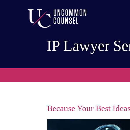
IP Lawyer Se
Because Your Best Ideas