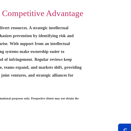
o Competitive Advantage
ivert resources. A strategic intellectual
asizes prevention by identifying risk and
arise. With support from an intellectual
ong systems make ownership easier to
od of infringement. Regular reviews keep
e, teams expand, and markets shift, providing
 joint ventures, and strategic alliances for
rmational purposes only. Prospective clients may not obtain the