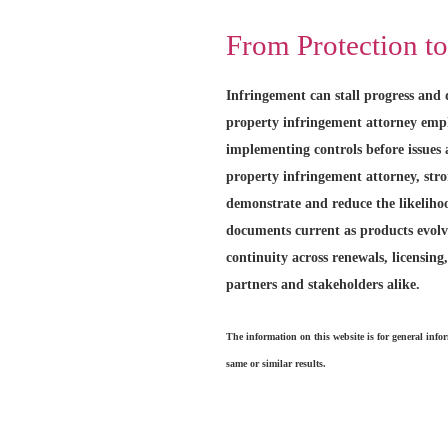
From Protection t
Infringement can stall progress and d
property infringement attorney emph
implementing controls before issues 
property infringement attorney, str
demonstrate and reduce the likeliho
documents current as products evolv
continuity across renewals, licensing,
partners and stakeholders alike.
The information on this website is for general info
same or similar results.