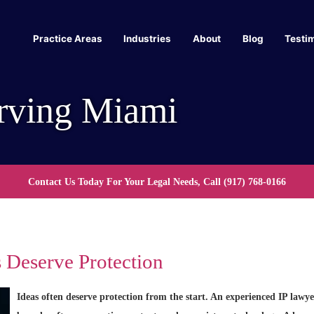
Practice Areas
Industries
About
Blog
Testi
rving Miami
Contact Us Today For Your Legal Needs, Call
(917) 768-0166
 Deserve Protection
Ideas often deserve protection from the start. An experienced IP lawy