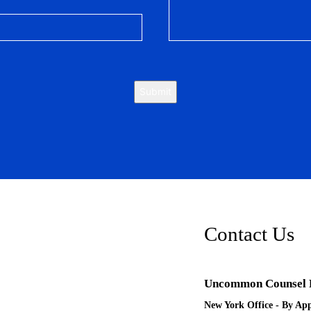
Submit
Contact Us
Uncommon Counsel
New York Office - By Ap