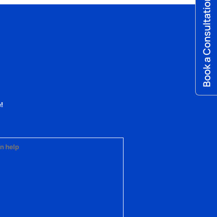
Book a Consultation
!