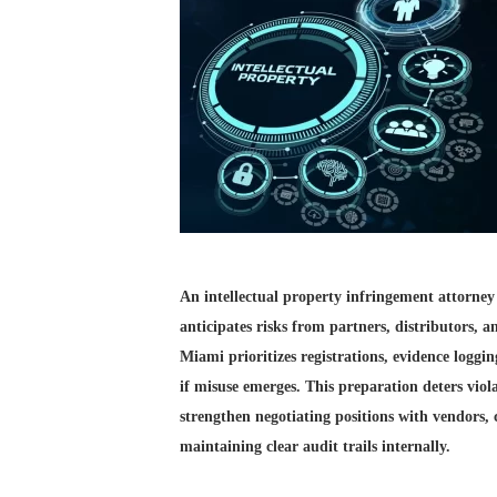
An intellectual property infringement attorney
anticipates risks from partners, distributors, 
Miami prioritizes registrations, evidence loggi
if misuse emerges. This preparation deters viol
strengthen negotiating positions with vendors, 
maintaining clear audit trails internally.