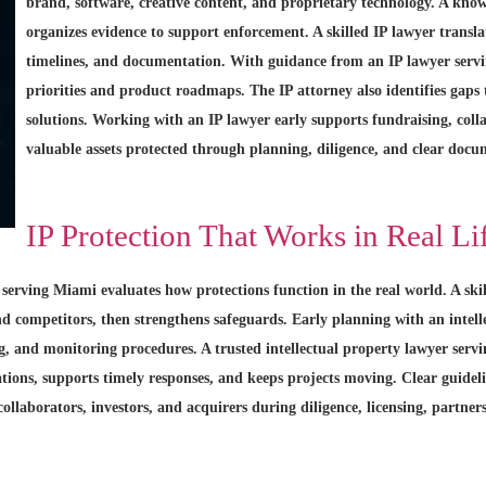
brand, software, creative content, and proprietary technology. A know
organizes evidence to support enforcement. A skilled IP lawyer translat
timelines, and documentation. With guidance from an IP lawyer servi
priorities and product roadmaps. The IP attorney also identifies gaps
solutions. Working with an IP lawyer early supports fundraising, col
valuable assets protected through planning, diligence, and clear docum
IP Protection That Works in Real Li
 serving Miami evaluates how protections function in the real world. A ski
and competitors, then strengthens safeguards. Early planning with an intel
ng, and monitoring procedures. A trusted intellectual property lawyer serv
ations, supports timely responses, and keeps projects moving. Clear guidel
collaborators, investors, and acquirers during diligence, licensing, partner