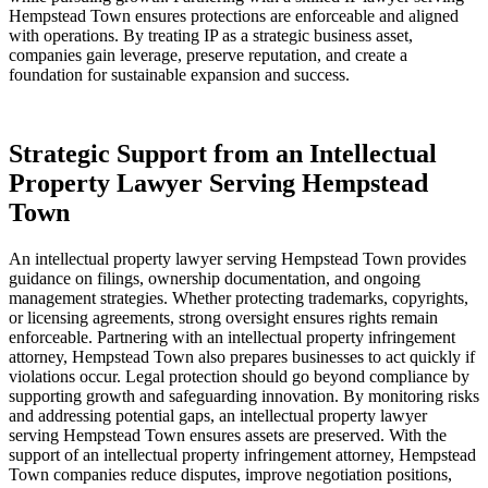
Hempstead Town ensures protections are enforceable and aligned
with operations. By treating IP as a strategic business asset,
companies gain leverage, preserve reputation, and create a
foundation for sustainable expansion and success.
Strategic Support from an Intellectual
Property Lawyer Serving Hempstead
Town
An intellectual property lawyer serving Hempstead Town provides
guidance on filings, ownership documentation, and ongoing
management strategies. Whether protecting trademarks, copyrights,
or licensing agreements, strong oversight ensures rights remain
enforceable. Partnering with an intellectual property infringement
attorney, Hempstead Town also prepares businesses to act quickly if
violations occur. Legal protection should go beyond compliance by
supporting growth and safeguarding innovation. By monitoring risks
and addressing potential gaps, an intellectual property lawyer
serving Hempstead Town ensures assets are preserved. With the
support of an intellectual property infringement attorney, Hempstead
Town companies reduce disputes, improve negotiation positions,