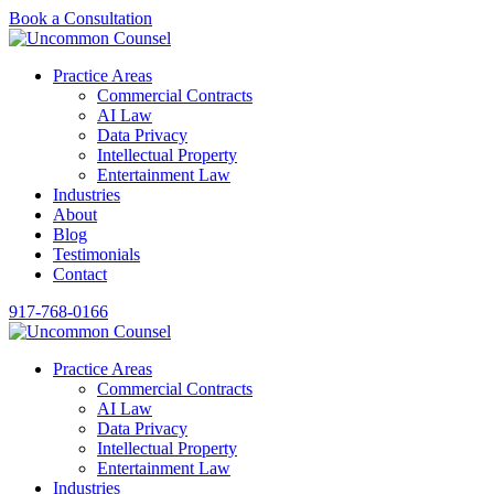
Book a Consultation
Practice Areas
Commercial Contracts
AI Law
Data Privacy
Intellectual Property
Entertainment Law
Industries
About
Blog
Testimonials
Contact
917-768-0166
Practice Areas
Commercial Contracts
AI Law
Data Privacy
Intellectual Property
Entertainment Law
Industries