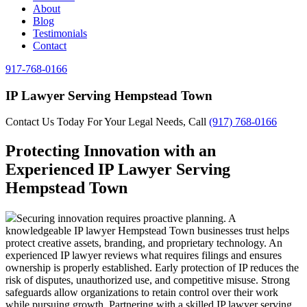
About
Blog
Testimonials
Contact
917-768-0166
IP Lawyer Serving Hempstead Town
Contact Us Today For Your Legal Needs, Call
(917) 768-0166
Protecting Innovation with an
Experienced IP Lawyer Serving
Hempstead Town
Securing innovation requires proactive planning. A
knowledgeable IP lawyer Hempstead Town businesses trust helps
protect creative assets, branding, and proprietary technology. An
experienced IP lawyer reviews what requires filings and ensures
ownership is properly established. Early protection of IP reduces the
risk of disputes, unauthorized use, and competitive misuse. Strong
safeguards allow organizations to retain control over their work
while pursuing growth. Partnering with a skilled IP lawyer serving