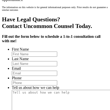
The information on this website is for general informational purposes only. Prior results do not guarantee a
similar outcome.
Have Legal Questions?
Contact Uncommon Counsel Today.
Fill out the form below to schedule a 1-to-1 consultation call
with me!
First Name
Last Name
Email
Phone
Tell us about how we can help