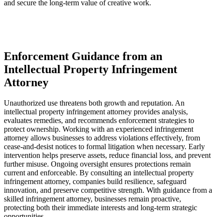
and secure the long-term value of creative work.
Enforcement Guidance from an
Intellectual Property Infringement
Attorney
Unauthorized use threatens both growth and reputation. An
intellectual property infringement attorney provides analysis,
evaluates remedies, and recommends enforcement strategies to
protect ownership. Working with an experienced infringement
attorney allows businesses to address violations effectively, from
cease-and-desist notices to formal litigation when necessary. Early
intervention helps preserve assets, reduce financial loss, and prevent
further misuse. Ongoing oversight ensures protections remain
current and enforceable. By consulting an intellectual property
infringement attorney, companies build resilience, safeguard
innovation, and preserve competitive strength. With guidance from a
skilled infringement attorney, businesses remain proactive,
protecting both their immediate interests and long-term strategic
opportunities.