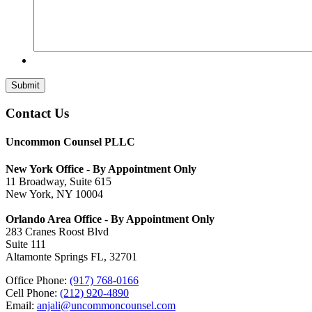
Submit
Contact Us
Uncommon Counsel PLLC
New York Office - By Appointment Only
11 Broadway, Suite 615
New York, NY 10004
Orlando Area Office - By Appointment Only
283 Cranes Roost Blvd
Suite 111
Altamonte Springs FL, 32701
Office Phone:
(917) 768-0166
Cell Phone:
(212) 920-4890
Email:
anjali@uncommoncounsel.com