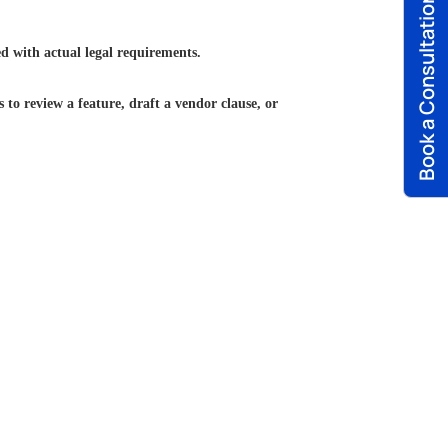
Book a Consultation
ed with actual legal requirements.
to review a feature, draft a vendor clause, or