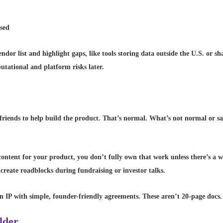
ssed
dor list and highlight gaps, like tools storing data outside the U.S. or sh
putational and platform risks later.
r friends to help build the product. That’s normal. What’s not normal or s
 content for your product, you don’t fully own that work unless there’s a
create roadblocks during fundraising or investor talks.
n IP with simple, founder-friendly agreements. These aren’t 20-page docs. 
ilder