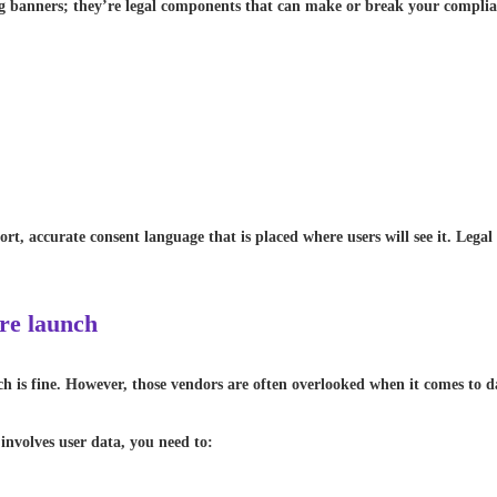
ng banners; they’re legal components that can make or break your compl
ort, accurate consent language that is placed where users will see it. Leg
ore launch
ch is fine. However, those vendors are often overlooked when it comes to d
involves user data, you need to: