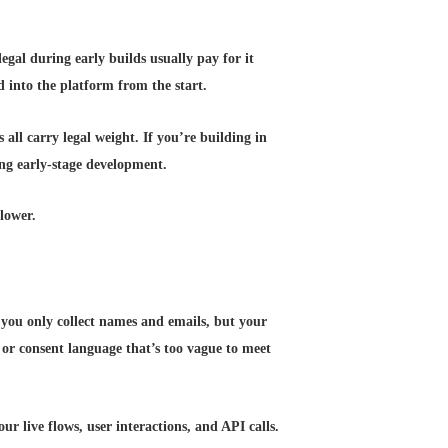
legal during early builds usually pay for it
ed into the platform from the start.
 all carry legal weight. If you’re building in
ng early-stage development.
lower.
 you only collect names and emails, but your
 or consent language that’s too vague to meet
our live flows, user interactions, and API calls.