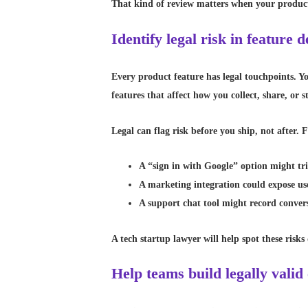
That kind of review matters when your product 
Identify legal risk in feature
Every product feature has legal touchpoints. Yo
features that affect how you collect, share, or s
Legal can flag risk before you ship, not after.
A “sign in with Google” option might tri
A marketing integration could expose us
A support chat tool might record convers
A tech startup lawyer will help spot these risks
Help teams build legally valid