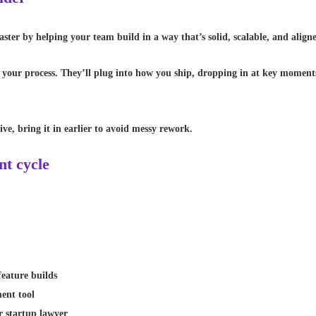
ster by helping your team build in a way that’s solid, scalable, and align
our process. They’ll plug into how you ship, dropping in at key moments 
ive, bring it in earlier to avoid messy rework.
nt cycle
feature builds
ment tool
r startup lawyer