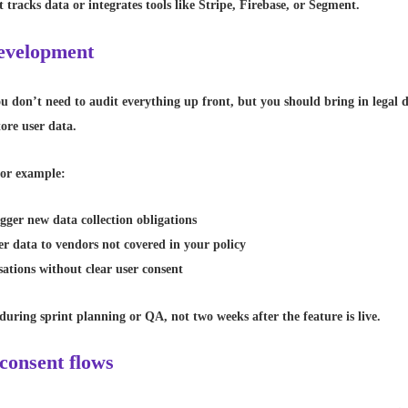
tracks data or integrates tools like Stripe, Firebase, or Segment.
 development
u don’t need to audit everything up front, but you should bring in legal d
tore user data.
 For example:
gger new data collection obligations
er data to vendors not covered in your policy
ations without clear user consent
 during sprint planning or QA, not two weeks after the feature is live.
 consent flows