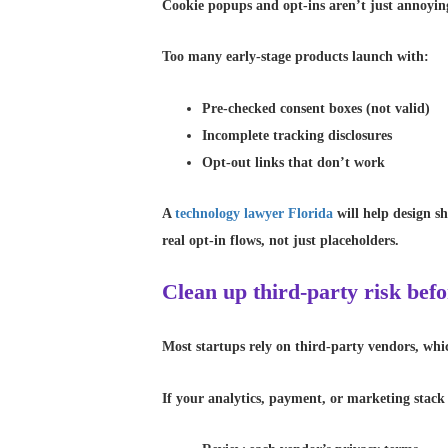
Cookie popups and opt-ins aren’t just annoyi
Too many early-stage products launch with:
Pre-checked consent boxes (not valid)
Incomplete tracking disclosures
Opt-out links that don’t work
A
technology lawyer Florida
will help design sh
real opt-in flows, not just placeholders.
Clean up third-party risk bef
Most startups rely on third-party vendors, whi
If your analytics, payment, or marketing stack 