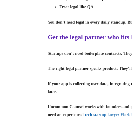
Treat legal like QA
You don’t need legal in every daily standup. But
Get the legal partner who fits
Startups don’t need boilerplate contracts. Th
The right legal partner speaks product. They’ll
If your app is collecting user data, integratin
later.
Uncommon Counsel works with founders and pr
need an experienced
tech startup lawyer Flori