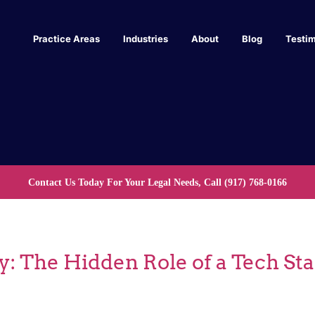
Practice Areas
Industries
About
Blog
Testim
Contact Us Today For Your Legal Needs, Call
(917) 768-0166
y: The Hidden Role of a Tech St