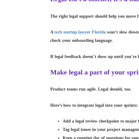
The right legal support should help you move fa
A
tech startup lawyer Florida
won’t slow down y
check your onboarding language.
If legal feedback doesn’t show up until you’re l
Make legal a part of your spri
Product teams run agile. Legal should, too.
Here’s how to integrate legal into your sprints:
Add a legal review checkpoint to major 
Tag legal issues in your project manage
Keep a running doc of questions for you