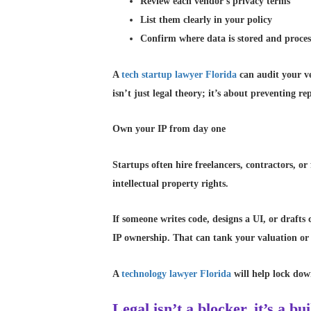
Review each vendor’s privacy terms
List them clearly in your policy
Confirm where data is stored and proce
A
tech startup lawyer Florida
can audit your ven
isn’t just legal theory; it’s about preventing re
Own your IP from day one
Startups often hire freelancers, contractors, o
intellectual property rights.
If someone writes code, designs a UI, or drafts
IP ownership. That can tank your valuation or 
A
technology lawyer Florida
will help lock dow
Legal isn’t a blocker, it’s a bu