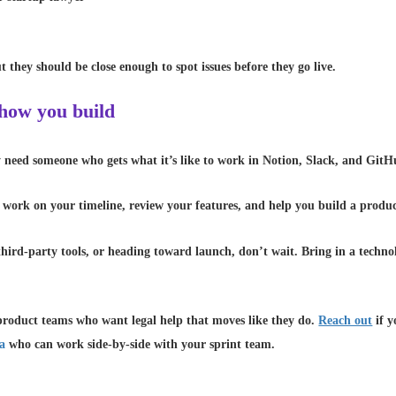
 they should be close enough to spot issues before they go live.
 how you build
ey need someone who gets what it’s like to work in Notion, Slack, and Gi
 work on your timeline, review your features, and help you build a produc
g third-party tools, or heading toward launch, don’t wait. Bring in a tech
oduct teams who want legal help that moves like they do.
Reach out
if y
da
who can work side-by-side with your sprint team.