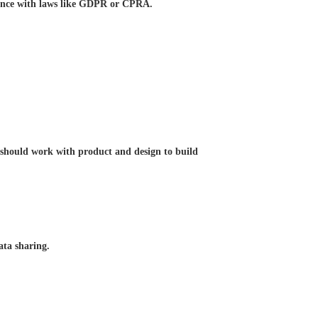
iance with laws like GDPR or CPRA.
al should work with product and design to build
ata sharing.