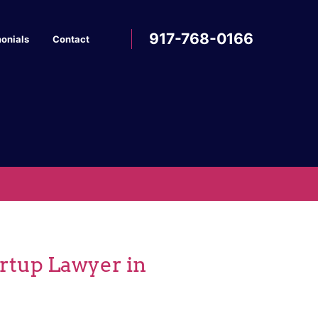
917-768-0166
onials
Contact
artup Lawyer in