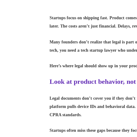
Startups focus on shipping fast. Product comes f
later. The costs aren’t just financial. Delays, 
Many founders don’t realize that legal is part o
tech, you need a tech startup lawyer who unde
Here’s where legal should show up in your prod
Look at product behavior, not
Legal documents don’t cover you if they don’t 
platform pulls device IDs and behavioral data.
CPRA standards.
Startups often miss these gaps because they fo