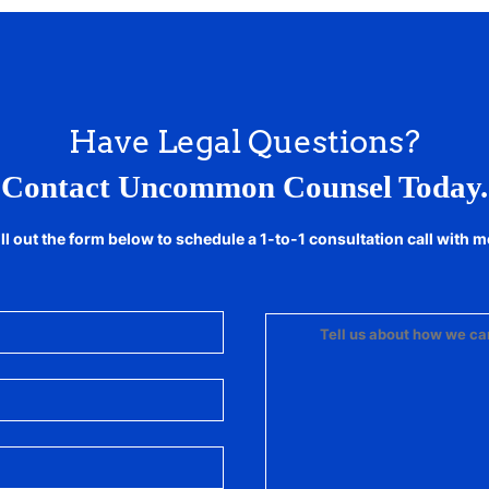
Have Legal Questions?
Contact Uncommon Counsel Today.
ill out the form below to schedule a 1-to-1 consultation call with m