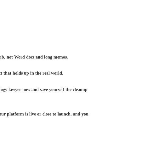
tHub, not Word docs and long memos.
t that holds up in the real world.
nology lawyer now and save yourself the cleanup
our platform is live or close to launch, and you