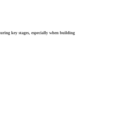
uring key stages, especially when building