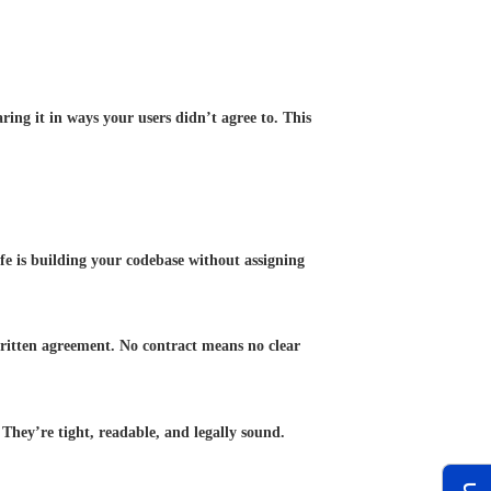
aring it in ways your users didn’t agree to. This
afe is building your codebase without assigning
 written agreement. No contract means no clear
They’re tight, readable, and legally sound.