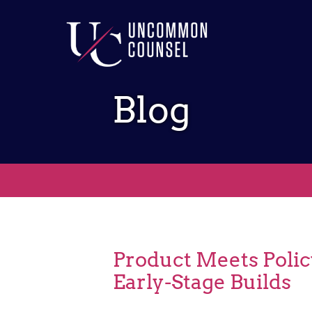
Blog
Product Meets Polic
Early-Stage Builds