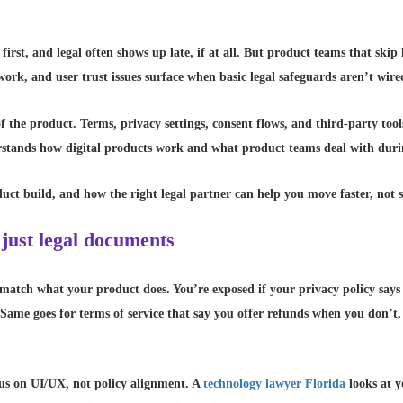
irst, and legal often shows up late, if at all. But product teams that skip 
rework, and user trust issues surface when basic legal safeguards aren’t wir
f the product. Terms, privacy settings, consent flows, and third-party tools
rstands how digital products work and what product teams deal with duri
uct build, and how the right legal partner can help you move faster, not s
 just legal documents
match what your product does. You’re exposed if your privacy policy says
 Same goes for terms of service that say you offer refunds when you don’t,
cus on UI/UX, not policy alignment. A
technology lawyer Florida
looks at y