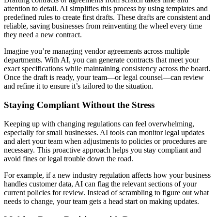
attention to detail. AI simplifies this process by using templates and
predefined rules to create first drafts. These drafts are consistent and
reliable, saving businesses from reinventing the wheel every time
they need a new contract.
Imagine you’re managing vendor agreements across multiple
departments. With AI, you can generate contracts that meet your
exact specifications while maintaining consistency across the board.
Once the draft is ready, your team—or legal counsel—can review
and refine it to ensure it’s tailored to the situation.
Staying Compliant Without the Stress
Keeping up with changing regulations can feel overwhelming,
especially for small businesses. AI tools can monitor legal updates
and alert your team when adjustments to policies or procedures are
necessary. This proactive approach helps you stay compliant and
avoid fines or legal trouble down the road.
For example, if a new industry regulation affects how your business
handles customer data, AI can flag the relevant sections of your
current policies for review. Instead of scrambling to figure out what
needs to change, your team gets a head start on making updates.