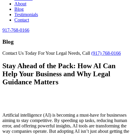
About
Blog
Testimonials
Contact
917-768-0166
Blog
Contact Us Today For Your Legal Needs, Call
(917) 768-0166
Stay Ahead of the Pack: How AI Can
Help Your Business and Why Legal
Guidance Matters
Artificial intelligence (AI) is becoming a must-have for businesses
aiming to stay competitive. By speeding up tasks, reducing human
error, and offering powerful insights, AI tools are transforming the
way companies operate. But adopting AI isn’t just about getting the