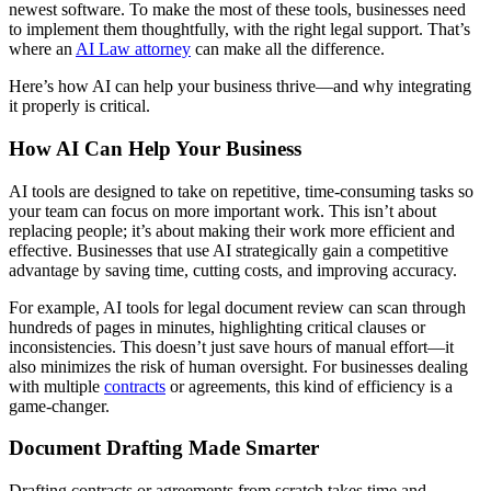
newest software. To make the most of these tools, businesses need
to implement them thoughtfully, with the right legal support. That’s
where an
AI Law attorney
can make all the difference.
Here’s how AI can help your business thrive—and why integrating
it properly is critical.
How AI Can Help Your Business
AI tools are designed to take on repetitive, time-consuming tasks so
your team can focus on more important work. This isn’t about
replacing people; it’s about making their work more efficient and
effective. Businesses that use AI strategically gain a competitive
advantage by saving time, cutting costs, and improving accuracy.
For example, AI tools for legal document review can scan through
hundreds of pages in minutes, highlighting critical clauses or
inconsistencies. This doesn’t just save hours of manual effort—it
also minimizes the risk of human oversight. For businesses dealing
with multiple
contracts
or agreements, this kind of efficiency is a
game-changer.
Document Drafting Made Smarter
Drafting contracts or agreements from scratch takes time and