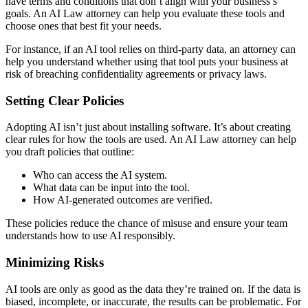
have terms and conditions that don’t align with your business’s
goals. An AI Law attorney can help you evaluate these tools and
choose ones that best fit your needs.
For instance, if an AI tool relies on third-party data, an attorney can
help you understand whether using that tool puts your business at
risk of breaching confidentiality agreements or privacy laws.
Setting Clear Policies
Adopting AI isn’t just about installing software. It’s about creating
clear rules for how the tools are used. An AI Law attorney can help
you draft policies that outline:
Who can access the AI system.
What data can be input into the tool.
How AI-generated outcomes are verified.
These policies reduce the chance of misuse and ensure your team
understands how to use AI responsibly.
Minimizing Risks
AI tools are only as good as the data they’re trained on. If the data is
biased, incomplete, or inaccurate, the results can be problematic. For