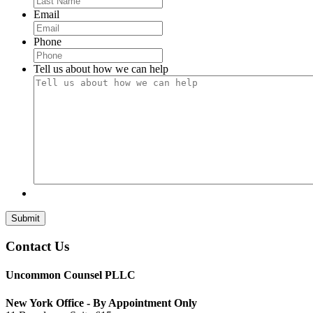
Email
Phone
Tell us about how we can help
Submit
Contact Us
Uncommon Counsel PLLC
New York Office - By Appointment Only