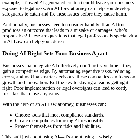
example, a flawed AI-generated contract could leave your business
exposed to legal risks. An AI Law attorney can help you develop
safeguards to catch and fix these issues before they cause harm.
Additionally, businesses need to consider liability. If an AI tool
produces an outcome that leads to a mistake or damages, who’s
responsible? These are questions that legal professionals specializing
in AI Law can help you address.
Doing AI Right Sets Your Business Apart
Businesses that integrate AI effectively don’t just save time—they
gain a competitive edge. By automating repetitive tasks, reducing
errors, and making smarter decisions, these companies can focus on
growth and innovation. But the key to staying ahead is getting it
right. Poor implementation or legal oversights can lead to costly
mistakes that erase any gains.
With the help of an AI Law attorney, businesses can:
Choose tools that meet compliance standards.
Create clear policies for using AI responsibly.
Protect themselves from risks and liabilities.
This isn’t just about using AI—it’s about using it wisely.