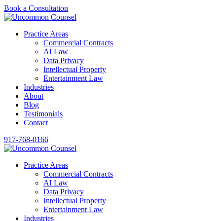
Book a Consultation
Practice Areas
Commercial Contracts
AI Law
Data Privacy
Intellectual Property
Entertainment Law
Industries
About
Blog
Testimonials
Contact
917-768-0166
Practice Areas
Commercial Contracts
AI Law
Data Privacy
Intellectual Property
Entertainment Law
Industries