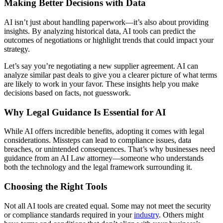
Making Better Decisions with Data
AI isn’t just about handling paperwork—it’s also about providing
insights. By analyzing historical data, AI tools can predict the
outcomes of negotiations or highlight trends that could impact your
strategy.
Let’s say you’re negotiating a new supplier agreement. AI can
analyze similar past deals to give you a clearer picture of what terms
are likely to work in your favor. These insights help you make
decisions based on facts, not guesswork.
Why Legal Guidance Is Essential for AI
While AI offers incredible benefits, adopting it comes with legal
considerations. Missteps can lead to compliance issues, data
breaches, or unintended consequences. That’s why businesses need
guidance from an AI Law attorney—someone who understands
both the technology and the legal framework surrounding it.
Choosing the Right Tools
Not all AI tools are created equal. Some may not meet the security
or compliance standards required in your
industry
. Others might