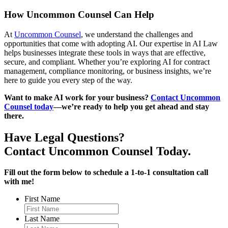
How Uncommon Counsel Can Help
At
Uncommon Counsel
, we understand the challenges and
opportunities that come with adopting AI. Our expertise in AI Law
helps businesses integrate these tools in ways that are effective,
secure, and compliant. Whether you’re exploring AI for contract
management, compliance monitoring, or business insights, we’re
here to guide you every step of the way.
Want to make AI work for your business?
Contact Uncommon
Counsel today
—we’re ready to help you get ahead and stay
there.
Have Legal Questions?
Contact Uncommon Counsel Today.
Fill out the form below to schedule a 1-to-1 consultation call
with me!
First Name
Last Name