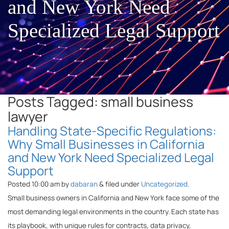
and New York Need
Specialized Legal Support
Posts Tagged:
small business
lawyer
Handling State-Specific Regulations:
Why Small Businesses in California
and New York Need Specialized Legal
Support
Posted
10:00 am
by
dabaran
&
filed under
Uncategorized
.
Small business owners in California and New York face some of the
most demanding legal environments in the country. Each state has
its playbook, with unique rules for contracts, data privacy,