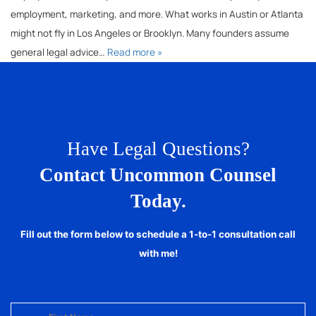
employment, marketing, and more. What works in Austin or Atlanta
might not fly in Los Angeles or Brooklyn. Many founders assume
general legal advice…
Read more »
Have Legal Questions?
Contact Uncommon Counsel
Today.
Fill out the form below to schedule a 1-to-1 consultation call
with me!