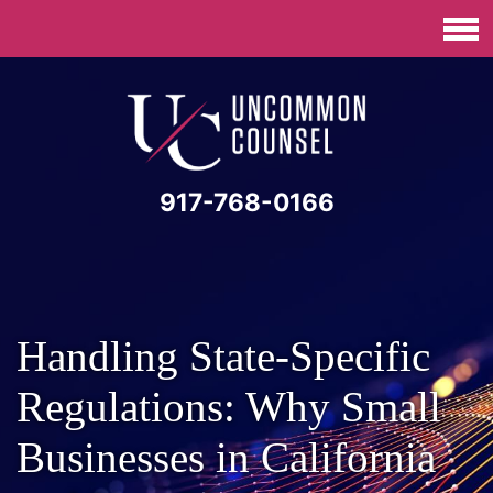
917-768-0166
Handling State-Specific
Regulations: Why Small
Businesses in California