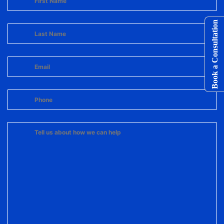
Book a Consultation