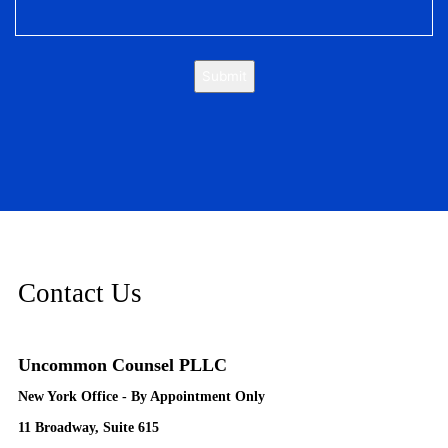
Submit
Contact Us
Uncommon Counsel PLLC
New York Office - By Appointment Only
11 Broadway, Suite 615