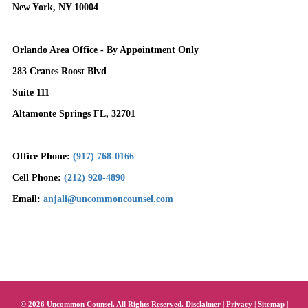
New York, NY 10004
Orlando Area Office - By Appointment Only
283 Cranes Roost Blvd
Suite 111
Altamonte Springs FL, 32701
Office Phone:
(917) 768-0166
Cell Phone:
(212) 920-4890
Email:
anjali@uncommoncounsel.com
© 2026 Uncommon Counsel. All Rights Reserved.
Disclaimer
|
Privacy
|
Sitemap
|