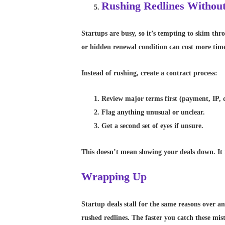
Rushing Redlines Withou
Startups are busy, so it’s tempting to skim thr
or hidden renewal condition can cost more time
Instead of rushing, create a contract process:
Review major terms first (payment, IP, da
Flag anything unusual or unclear.
Get a second set of eyes if unsure.
This doesn’t mean slowing your deals down. It 
Wrapping Up
Startup deals stall for the same reasons over a
rushed redlines. The faster you catch these mist