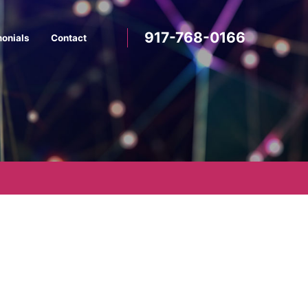
917-768-0166
monials
Contact