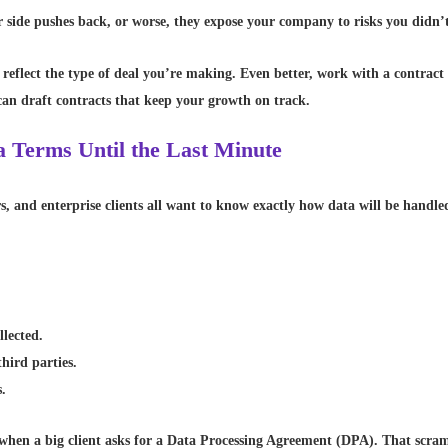
 side pushes back, or worse, they expose your company to risks you didn’
 reflect the type of deal you’re making. Even better, work with a contract
an draft contracts that keep your growth on track.
a Terms Until the Last Minute
s, and enterprise clients all want to know exactly how data will be handled
llected.
hird parties.
s.
e when a big client asks for a Data Processing Agreement (DPA). That scra