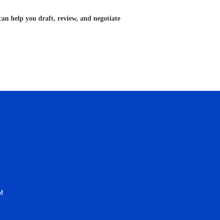
can help you draft, review, and negotiate
!