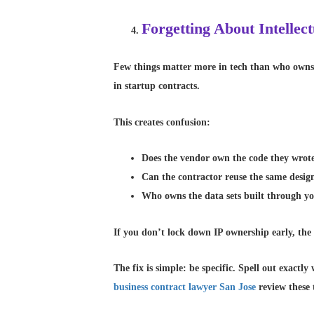
Forgetting About Intelle
Few things matter more in tech than who owns t
in startup contracts.
This creates confusion:
Does the vendor own the code they wrot
Can the contractor reuse the same design
Who owns the data sets built through y
If you don’t lock down IP ownership early, the o
The fix is simple: be specific. Spell out exact
business contract lawyer San Jose
review these 