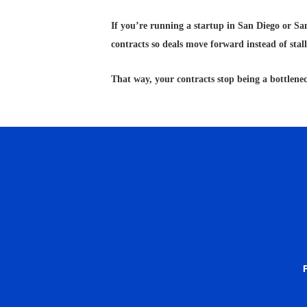
If you’re running a startup in San Diego or San
contracts so deals move forward instead of stall
That way, your contracts stop being a bottlenec