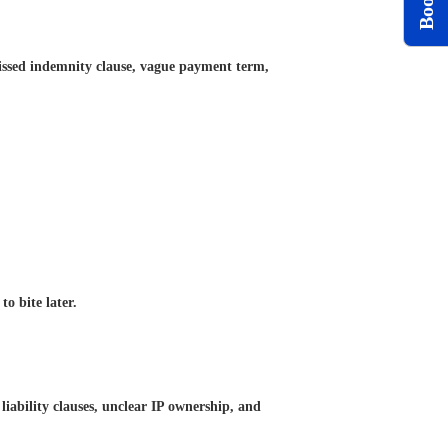
 missed indemnity clause, vague payment term,
o bite later.
liability clauses, unclear IP ownership, and