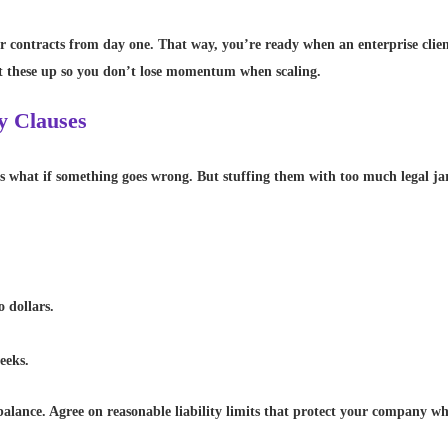
 contracts from day one. That way, you’re ready when an enterprise client 
t these up so you don’t lose momentum when scaling.
y Clauses
rs what if something goes wrong. But stuffing them with too much legal ja
o dollars.
eeks.
balance. Agree on reasonable liability limits that protect your company whil