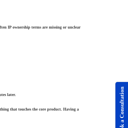
ften IP ownership terms are missing or unclear
Book a Consultation
tes later.
ything that touches the core product. Having a