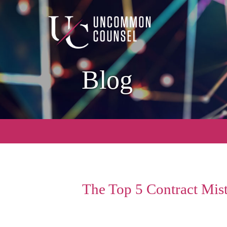
Blog
The Top 5 Contract Mis