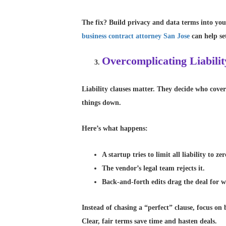
The fix? Build privacy and data terms into your
business contract attorney San Jose
can help se
Overcomplicating Liabilit
Liability clauses matter. They decide who cove
things down.
Here’s what happens:
A startup tries to limit all liability to zer
The vendor’s legal team rejects it.
Back-and-forth edits drag the deal for w
Instead of chasing a “perfect” clause, focus on 
Clear, fair terms save time and hasten deals.