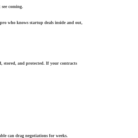
t see coming.
 pro who knows startup deals inside and out,
, stored, and protected. If your contracts
mble can drag negotiations for weeks.