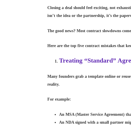
Closing a deal should feel exciting, not exhaus
isn’t the idea or the partnership, it’s the pap
The good news? Most contract slowdowns come f
Here are the top five contract mistakes that k
Treating “Standard” Agre
Many founders grab a template online or reuse t
reality.
For example:
An MSA (Master Service Agreement) that
An NDA signed with a small partner migh