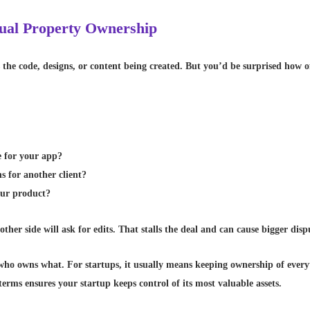
ctual Property Ownership
he code, designs, or content being created. But you’d be surprised how o
e for your app?
s for another client?
our product?
ther side will ask for edits. That stalls the deal and can cause bigger dispu
ly who owns what. For startups, it usually means keeping ownership of ever
terms ensures your startup keeps control of its most valuable assets.