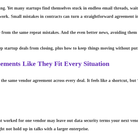
ting. Yet many startups find themselves stuck in endless email threads, wai
erwork. Small mistakes in contracts can turn a straightforward agreement i
rom the same repeat mistakes. And the even better news, avoiding them i
eep startup deals from closing, plus how to keep things moving without pu
ements Like They Fit Every Situation
he same vendor agreement across every deal. It feels like a shortcut, but “
 worked for one vendor may leave out data security terms your next vend
t not hold up in talks with a larger enterprise.