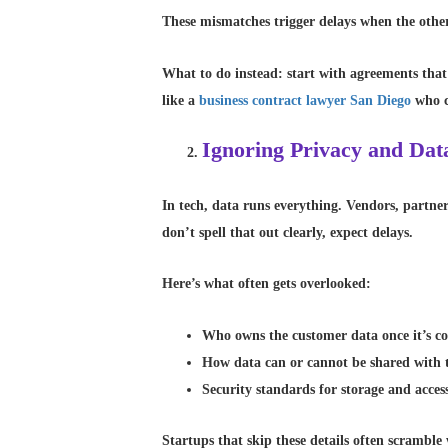
These mismatches trigger delays when the other
What to do instead: start with agreements that
like a
business contract lawyer San Diego
who c
Ignoring Privacy and Dat
In tech, data runs everything. Vendors, partner
don’t spell that out clearly, expect delays.
Here’s what often gets overlooked:
Who owns the customer data once it’s co
How data can or cannot be shared with t
Security standards for storage and acces
Startups that skip these details often scrambl