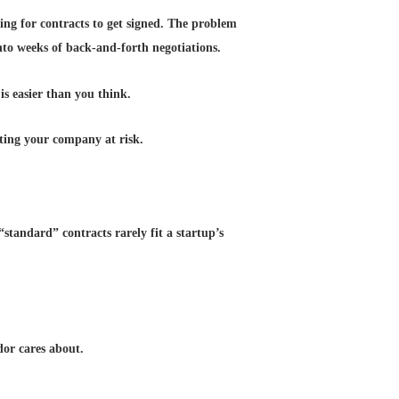
ting for contracts to get signed. The problem
nto weeks of back-and-forth negotiations.
s easier than you think.
tting your company at risk.
standard” contracts rarely fit a startup’s
or cares about.