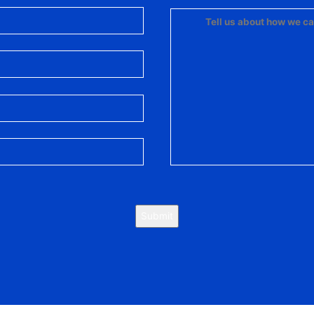
Submit