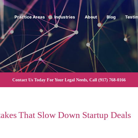
Practice Areas
Industries
About
Blog
Testi
Contact Us Today For Your Legal Needs, Call
(917) 768-0166
takes That Slow Down Startup Deals