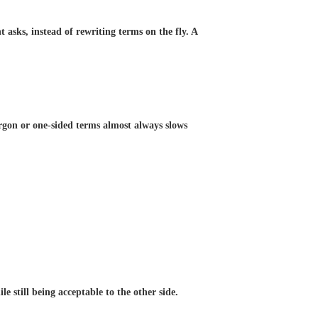
asks, instead of rewriting terms on the fly. A
rgon or one-sided terms almost always slows
e still being acceptable to the other side.