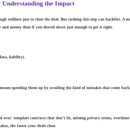
t Understanding the Impact
ough redlines just to close the deal. But rushing this step can backfire. A
 and money than if you slowed down just enough to get it right.
ta, liability).
means speeding them up by avoiding the kind of mistakes that come back t
nd over: template contracts that don’t fit, missing privacy terms, overdone 
akes, the faster your deals close.