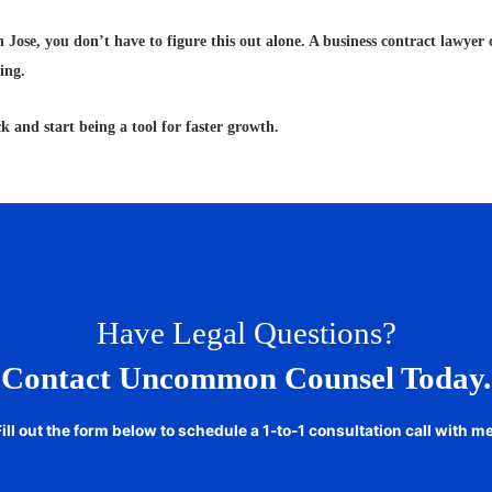
 Jose, you don’t have to figure this out alone. A business contract lawyer 
ing.
k and start being a tool for faster growth.
Have Legal Questions?
Contact Uncommon Counsel Today.
Fill out the form below to schedule a 1-to-1 consultation call with me