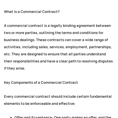
What Is a Commercial Contract?
A commercial contract is a legally binding agreement between
two or more parties, outlining the terms and conditions for
business dealings. These contracts can cover a wide range of
activities, including sales, services, employment, partnerships,
etc. They are designed to ensure that all parties understand
their responsibilities and have a clear path to resolving disputes
if they arise.
Key Components of a Commercial Contract
Every commercial contract should include certain fundamental
elements to be enforceable and effective:
Offer and Acceptance:
One party makes an offer, and the