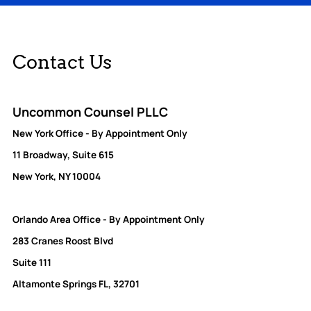
Contact Us
Uncommon Counsel PLLC
New York Office - By Appointment Only
11 Broadway, Suite 615
New York, NY 10004
Orlando Area Office - By Appointment Only
283 Cranes Roost Blvd
Suite 111
Altamonte Springs FL, 32701