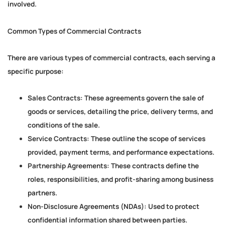
involved.
Common Types of Commercial Contracts
There are various types of commercial contracts, each serving a
specific purpose:
Sales Contracts:
These agreements govern the sale of
goods or services, detailing the price, delivery terms, and
conditions of the sale.
Service Contracts:
These outline the scope of services
provided, payment terms, and performance expectations.
Partnership Agreements:
These contracts define the
roles, responsibilities, and profit-sharing among business
partners.
Non-Disclosure Agreements (NDAs):
Used to protect
confidential information shared between parties.