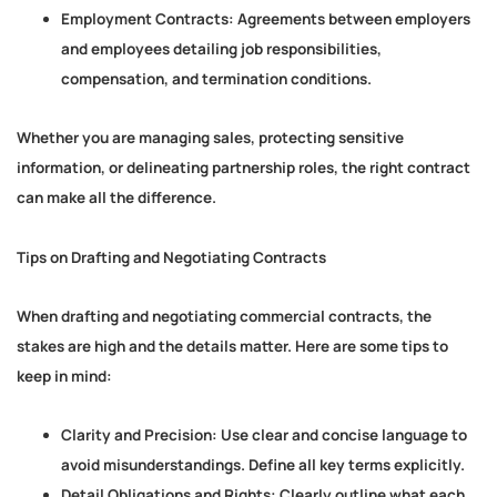
Employment Contracts:
Agreements between employers
and employees detailing job responsibilities,
compensation, and termination conditions.
Whether you are managing sales, protecting sensitive
information, or delineating partnership roles, the right contract
can make all the difference.
Tips on Drafting and Negotiating Contracts
When drafting and negotiating commercial contracts, the
stakes are high and the details matter. Here are some tips to
keep in mind:
Clarity and Precision:
Use clear and concise language to
avoid misunderstandings. Define all key terms explicitly.
Detail Obligations and Rights:
Clearly outline what each