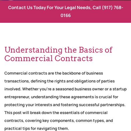
Contact Us Today For Your Legal Needs, Call
(917) 768-
0166
Understanding the Basics of
Commercial Contracts
Commercial contracts are the backbone of business
transactions, defining the rights and obligations of parties
involved. Whether you’re a seasoned business owner or a startup
entrepreneur, understanding these agreements is crucial for
protecting your interests and fostering successful partnerships.
This post will break down the essentials of commercial
contracts, covering key components, common types, and
practical tips for navigating them.