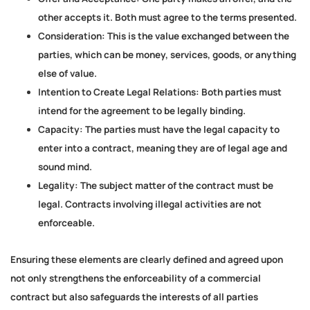
other accepts it. Both must agree to the terms presented.
Consideration:
This is the value exchanged between the
parties, which can be money, services, goods, or anything
else of value.
Intention to Create Legal Relations:
Both parties must
intend for the agreement to be legally binding.
Capacity:
The parties must have the legal capacity to
enter into a contract, meaning they are of legal age and
sound mind.
Legality:
The subject matter of the contract must be
legal. Contracts involving illegal activities are not
enforceable.
Ensuring these elements are clearly defined and agreed upon
not only strengthens the enforceability of a commercial
contract but also safeguards the interests of all parties