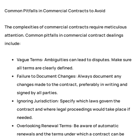
Common Pitfalls in Commercial Contracts to Avoid
The complexities of commercial contracts require meticulous
attention. Common pitfalls in commercial contract dealings
include:
Vague Terms:
Ambiguities can lead to disputes. Make sure
all terms are clearly defined.
Failure to Document Changes:
Always document any
changes made to the contract, preferably in writing and
signed by all parties.
Ignoring Jurisdiction:
Specify which laws govern the
contract and where legal proceedings would take place if
needed.
Overlooking Renewal Terms:
Be aware of automatic
renewals and the terms under which a contract can be