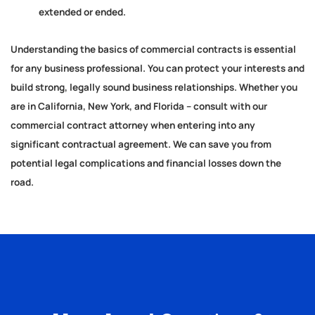
extended or ended.
Understanding the basics of commercial contracts is essential
for any business professional. You can protect your interests and
build strong, legally sound business relationships. Whether you
are in California, New York, and Florida – consult with our
commercial contract attorney when entering into any
significant contractual agreement. We can save you from
potential legal complications and financial losses down the
road.