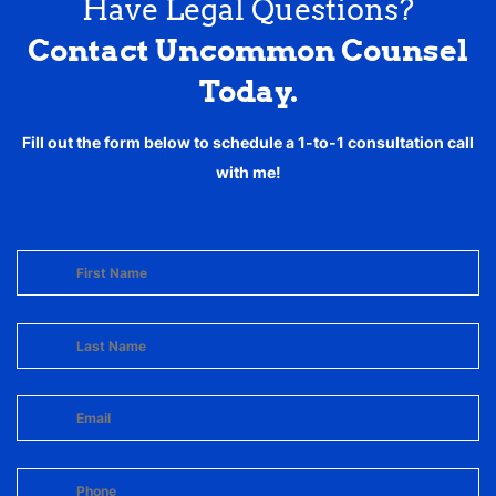
Have Legal Questions?
Contact Uncommon Counsel
Today.
Fill out the form below to schedule a 1-to-1 consultation call
with me!