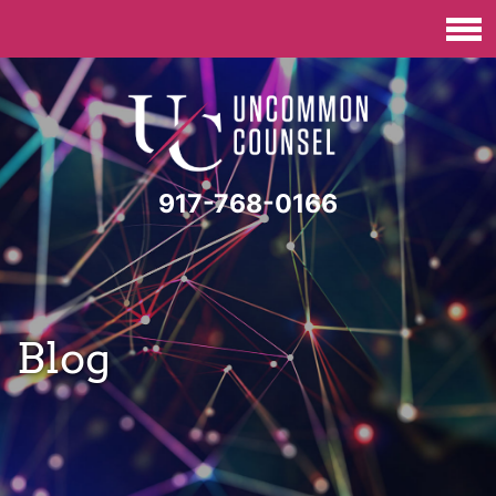
917-768-0166
Blog