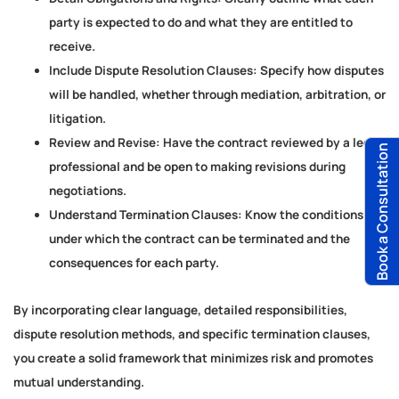
party is expected to do and what they are entitled to
receive.
Include Dispute Resolution Clauses:
Specify how disputes
will be handled, whether through mediation, arbitration, or
litigation.
Review and Revise:
Have the contract reviewed by a legal
Book a Consultation
professional and be open to making revisions during
negotiations.
Understand Termination Clauses:
Know the conditions
under which the contract can be terminated and the
consequences for each party.
By incorporating clear language, detailed responsibilities,
dispute resolution methods, and specific termination clauses,
you create a solid framework that minimizes risk and promotes
mutual understanding.