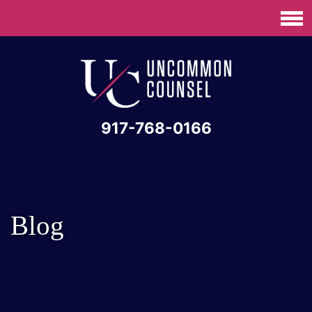
917-768-0166
Blog