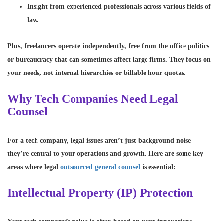
Insight from experienced professionals
across various fields of
law.
Plus, freelancers operate independently, free from the office politics
or bureaucracy that can sometimes affect large firms. They focus on
your needs, not internal hierarchies or billable hour quotas.
Why Tech Companies Need Legal
Counsel
For a tech company, legal issues aren’t just background noise—
they’re central to your operations and growth. Here are some key
areas where legal
outsourced general counsel
is essential:
Intellectual Property (IP) Protection