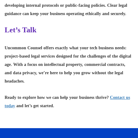
developing internal protocols or public-facing policies. Clear legal
guidance can keep your business operating ethically and securely.
Let’s Talk
Uncommon Counsel offers exactly what your tech business needs:
project-based legal services designed for the challenges of the digital
age. With a focus on intellectual property, commercial contracts,
and data privacy, we’re here to help you grow without the legal
headaches.
Ready to explore how we can help your business thrive?
Contact us
today
and let’s get started.