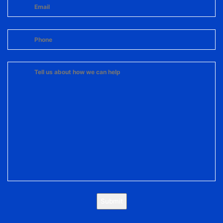
Submit