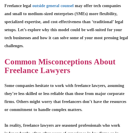
Freelance legal
outside general counsel
may offer tech companies
and small to medium-sized enterprises (SMEs) more flexibility,
specialized expertise, and cost-effectiveness than ‘traditional’ legal
setups. Let’s explore why this model could be well-suited for your
tech businesses and how it can solve some of your most pressing legal
challenges.
Common Misconceptions About
Freelance Lawyers
Some companies hesitate to work with freelance lawyers, assuming
they’re less skilled or less reliable than those from major corporate
firms. Others might worry that freelancers don’t have the resources
or commitment to handle complex matters.
In reality, freelance lawyers are seasoned professionals who work