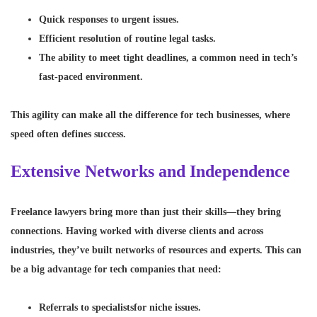
Quick responses to urgent issues.
Efficient resolution of routine legal tasks.
The ability to meet tight deadlines, a common need in tech’s
fast-paced environment.
This agility can make all the difference for tech businesses, where
speed often defines success.
Extensive Networks and Independence
Freelance lawyers bring more than just their skills—they bring
connections. Having worked with diverse clients and across
industries, they’ve built networks of resources and experts. This can
be a big advantage for tech companies that need:
Referrals to specialists
for niche issues.