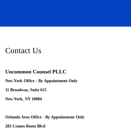
Contact Us
Uncommon Counsel PLLC
New York Office - By Appointment Only
11 Broadway, Suite 615
New York, NY 10004
Orlando Area Office - By Appointment Only
283 Cranes Roost Blvd