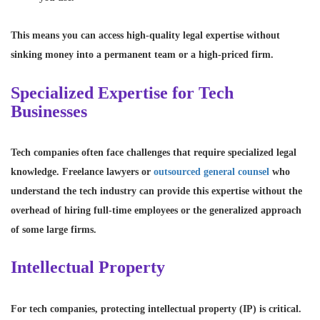
This means you can access high-quality legal expertise without
sinking money into a permanent team or a high-priced firm.
Specialized Expertise for Tech
Businesses
Tech companies often face challenges that require specialized legal
knowledge. Freelance lawyers or
outsourced general counsel
who
understand the tech industry can provide this expertise without the
overhead of hiring full-time employees or the generalized approach
of some large firms.
Intellectual Property
For tech companies, protecting intellectual property (IP) is critical.