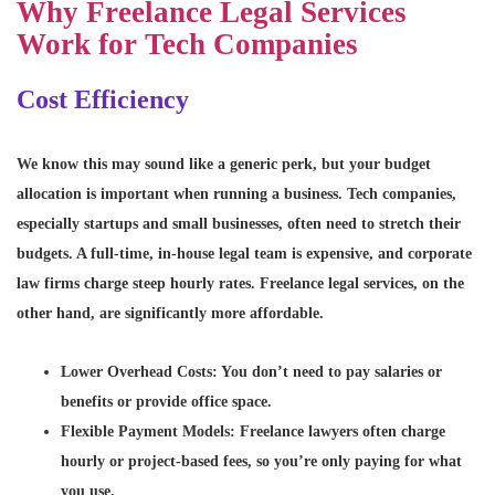
Why Freelance Legal Services
Work for Tech Companies
Cost Efficiency
We know this may sound like a generic perk, but your budget
allocation is important when running a business. Tech companies,
especially startups and small businesses, often need to stretch their
budgets. A full-time, in-house legal team is expensive, and corporate
law firms charge steep hourly rates. Freelance legal services, on the
other hand, are significantly more affordable.
Lower Overhead Costs
: You don’t need to pay salaries or
benefits or provide office space.
Flexible Payment Models
: Freelance lawyers often charge
hourly or project-based fees, so you’re only paying for what
you use.