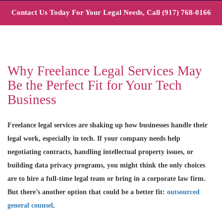
Contact Us Today For Your Legal Needs, Call
(917) 768-0166
Why Freelance Legal Services May
Be the Perfect Fit for Your Tech
Business
Freelance legal services are shaking up how businesses handle their
legal work, especially in tech. If your company needs help
negotiating contracts, handling intellectual property issues, or
building data privacy programs, you might think the only choices
are to hire a full-time legal team or bring in a corporate law firm.
But there’s another option that could be a better fit:
outsourced
general counsel
.