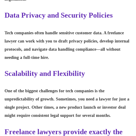
Data Privacy and Security Policies
Tech companies often handle sensitive customer data. A freelance
lawyer can work with you to draft privacy policies, develop internal
protocols, and navigate data handling compliance—all without
needing a full-time hire.
Scalability and Flexibility
One of the biggest challenges for tech companies is the
unpredictability of growth. Sometimes, you need a lawyer for just a
single project. Other times, a new product launch or investor deal
might require consistent legal support for several months.
Freelance lawyers provide exactly the