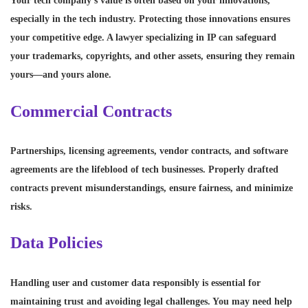
Your tech company’s value is often based on your innovations,
especially in the tech industry. Protecting those innovations ensures
your competitive edge. A lawyer specializing in IP can safeguard
your trademarks, copyrights, and other assets, ensuring they remain
yours—and yours alone.
Commercial Contracts
Partnerships, licensing agreements, vendor contracts, and software
agreements are the lifeblood of tech businesses. Properly drafted
contracts prevent misunderstandings, ensure fairness, and minimize
risks.
Data Policies
Handling user and customer data responsibly is essential for
maintaining trust and avoiding legal challenges. You may need help