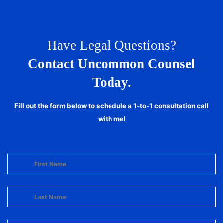
Have Legal Questions?
Contact Uncommon Counsel
Today.
Fill out the form below to schedule a 1-to-1 consultation call
with me!