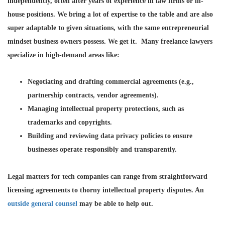
independently, often after years of experience in law firms or in-
house positions. We bring a lot of expertise to the table and are also
super adaptable to given situations, with the same entrepreneurial
mindset business owners possess. We get it. Many freelance lawyers
specialize in high-demand areas like:
Negotiating and drafting commercial agreements
(e.g.,
partnership contracts, vendor agreements).
Managing intellectual property protections
, such as
trademarks and copyrights.
Building and reviewing data privacy policies
to ensure
businesses operate responsibly and transparently.
Legal matters for tech companies can range from straightforward
licensing agreements to thorny intellectual property disputes. An
outside general counsel
may be able to help out.