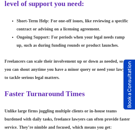
level of support you need:
Short-Term Help
: For one-off issues, like reviewing a specific
contract or advising on a licensing agreement.
Ongoing Support
: For periods when your legal needs ramp
up, such as during funding rounds or product launches.
Freelancers can scale their involvement up or down as needed, so
Book a Consultation
you can shout anytime you have a minor query or need your lawyer
to tackle serious legal matters.
Faster Turnaround Times
Unlike large firms juggling multiple clients or in-house teams
burdened with daily tasks, freelance lawyers can often provide faster
service. They’re nimble and focused, which means you get: