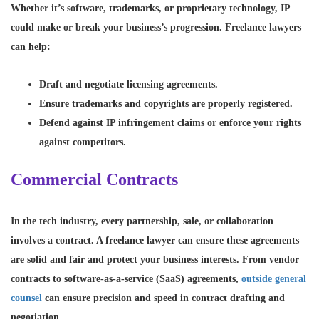
Whether it’s software, trademarks, or proprietary technology, IP
could make or break your business’s progression. Freelance lawyers
can help:
Draft and negotiate licensing agreements.
Ensure trademarks and copyrights are properly registered.
Defend against IP infringement claims or enforce your rights
against competitors.
Commercial Contracts
In the tech industry, every partnership, sale, or collaboration
involves a contract. A freelance lawyer can ensure these agreements
are solid and fair and protect your business interests. From vendor
contracts to software-as-a-service (SaaS) agreements,
outside general
counsel
can ensure precision and speed in contract drafting and
negotiation.