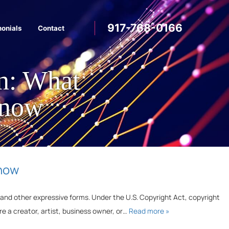
917-768-0166
monials
Contact
on: What
Know
Know
e, and other expressive forms. Under the U.S. Copyright Act, copyright
’re a creator, artist, business owner, or…
Read more »