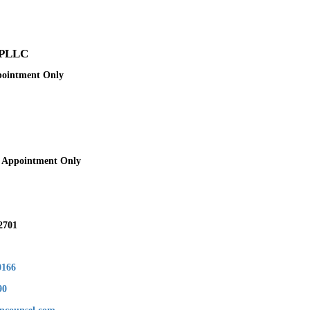
 PLLC
pointment Only
y Appointment Only
2701
0166
90