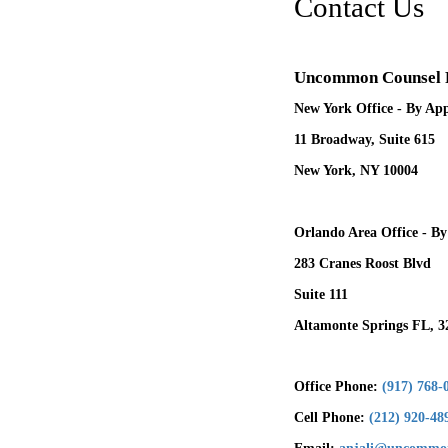
Contact Us
Uncommon Counsel
New York Office - By Ap
11 Broadway, Suite 615
New York, NY 10004
Orlando Area Office - B
283 Cranes Roost Blvd
Suite 111
Altamonte Springs FL, 3
Office Phone:
(917) 768-
Cell Phone:
(212) 920-48