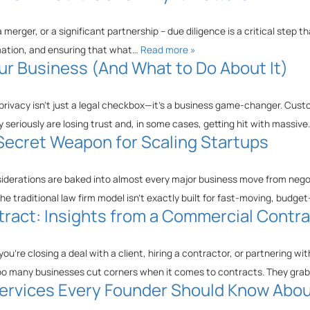
merger, or a significant partnership – due diligence is a critical step th
ormation, and ensuring that what…
Read more »
ur Business (And What to Do About It)
 privacy isn’t just a legal checkbox—it’s a business game-changer. Cus
 seriously are losing trust and, in some cases, getting hit with massiv
 Secret Weapon for Scaling Startups
siderations are baked into almost every major business move from negoti
he traditional law firm model isn’t exactly built for fast-moving, budg
ract: Insights from a Commercial Contr
u’re closing a deal with a client, hiring a contractor, or partnering 
oo many businesses cut corners when it comes to contracts. They gr
 Services Every Founder Should Know Abo