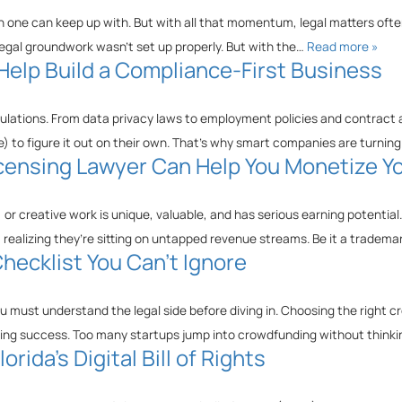
 one can keep up with. But with all that momentum, legal matters often
legal groundwork wasn’t set up properly. But with the…
Read more »
elp Build a Compliance-First Business
lations. From data privacy laws to employment policies and contract 
 to figure it out on their own. That’s why smart companies are turnin
 Licensing Lawyer Can Help You Monetize Y
or creative work is unique, valuable, and has serious earning potential.
 realizing they’re sitting on untapped revenue streams. Be it a tradem
hecklist You Can’t Ignore
 must understand the legal side before diving in. Choosing the right c
sing success. Too many startups jump into crowdfunding without thinki
rida’s Digital Bill of Rights