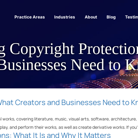
Practice Areas
Industries
About
Blog
Testi
g Copyright Protecti
 Businesses Need to 
What Creators and Businesses Need to 
al works, covering literature, music, visual arts, software, architectur
play, and perform their works, as well as create derivative works. If you
ns: What It Is and Why It Matters