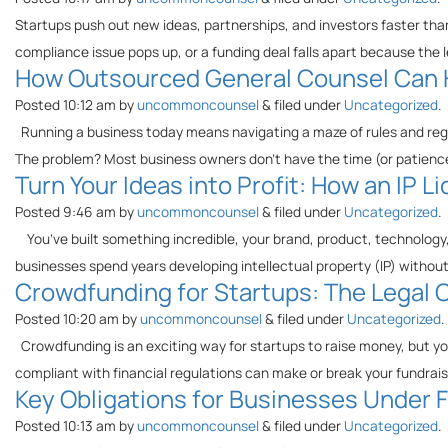
Startups push out new ideas, partnerships, and investors faster than
compliance issue pops up, or a funding deal falls apart because the 
How Outsourced General Counsel Can H
Posted
10:12 am
by
uncommoncounsel
&
filed under
Uncategorized
.
Running a business today means navigating a maze of rules and regu
The problem? Most business owners don’t have the time (or patience)
Turn Your Ideas into Profit: How an IP
Posted
9:46 am
by
uncommoncounsel
&
filed under
Uncategorized
.
You’ve built something incredible, your brand, product, technology, 
businesses spend years developing intellectual property (IP) without
Crowdfunding for Startups: The Legal C
Posted
10:20 am
by
uncommoncounsel
&
filed under
Uncategorized
.
Crowdfunding is an exciting way for startups to raise money, but you
compliant with financial regulations can make or break your fundrai
Key Obligations for Businesses Under Flo
Posted
10:13 am
by
uncommoncounsel
&
filed under
Uncategorized
.