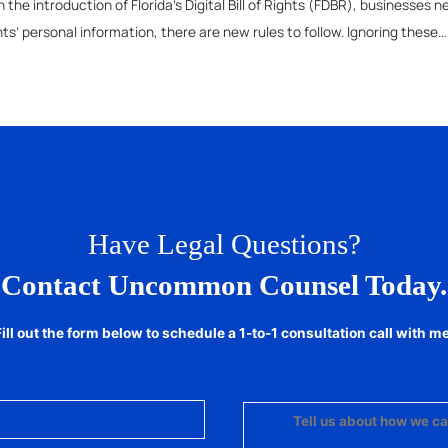
 the introduction of Florida’s Digital Bill of Rights (FDBR), businesses
nts’ personal information, there are new rules to follow. Ignoring these
Have Legal Questions?
Contact Uncommon Counsel Today.
Fill out the form below to schedule a 1-to-1 consultation call with me