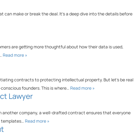
at can make or break the deal. It’s a deep dive into the details before
tomers are getting more thoughtful about how their data is used,
e…
Read more »
ating contracts to protecting intellectual property. But let’s be real
et-conscious founders. This is where…
Read more »
act Lawyer
with another company, a well-drafted contract ensures that everyone
ab templates…
Read more »
ut