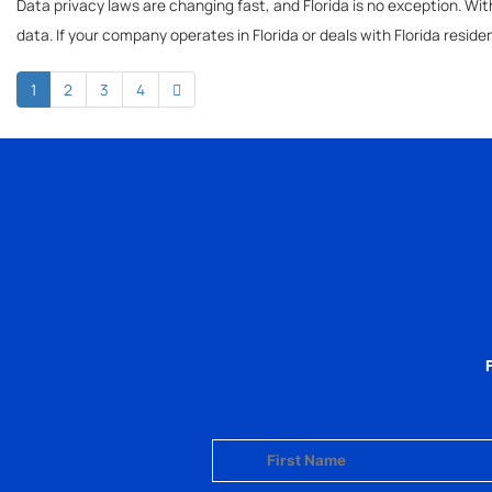
Data privacy laws are changing fast, and Florida is no exception. With
data. If your company operates in Florida or deals with Florida reside
1
2
3
4