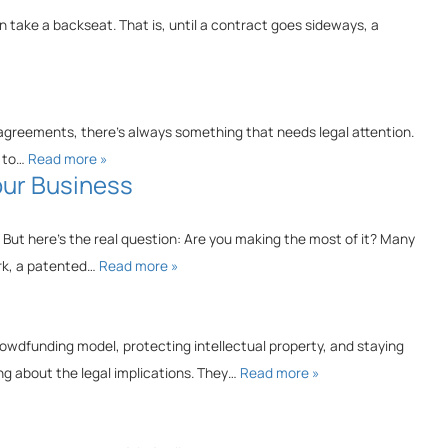
 take a backseat. That is, until a contract goes sideways, a
agreements, there’s always something that needs legal attention.
g to…
Read more »
our Business
 But here’s the real question: Are you making the most of it? Many
ark, a patented…
Read more »
rowdfunding model, protecting intellectual property, and staying
ng about the legal implications. They…
Read more »