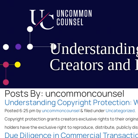
Understandin
Creators and
Posts By:
uncommoncounsel
Understanding Copyright Protection: 
Posted
6:25 pm
by
uncommoncounsel
&
filed under
Uncategorized
.
Copyright protection grants creators exclusive rights to their origin
holders have the exclusive right to reproduce, distribute, publicly dis
Due Diligence in Commercial Transactio