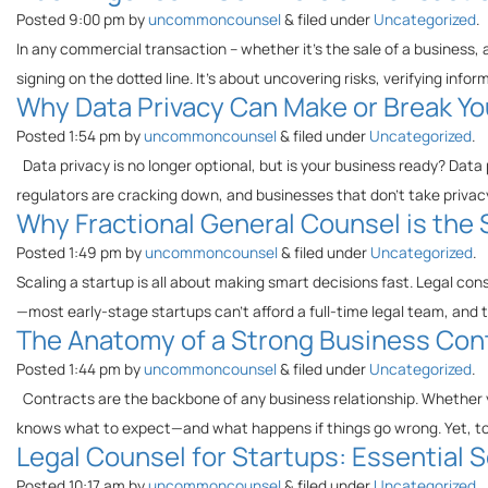
Posted
9:00 pm
by
uncommoncounsel
&
filed under
Uncategorized
.
In any commercial transaction – whether it’s the sale of a business, a 
signing on the dotted line. It’s about uncovering risks, verifying inf
Why Data Privacy Can Make or Break Yo
Posted
1:54 pm
by
uncommoncounsel
&
filed under
Uncategorized
.
Data privacy is no longer optional, but is your business ready? Data
regulators are cracking down, and businesses that don’t take privacy
Why Fractional General Counsel is the
Posted
1:49 pm
by
uncommoncounsel
&
filed under
Uncategorized
.
Scaling a startup is all about making smart decisions fast. Legal con
—most early-stage startups can’t afford a full-time legal team, and t
The Anatomy of a Strong Business Cont
Posted
1:44 pm
by
uncommoncounsel
&
filed under
Uncategorized
.
Contracts are the backbone of any business relationship. Whether yo
knows what to expect—and what happens if things go wrong. Yet, t
Legal Counsel for Startups: Essential
Posted
10:17 am
by
uncommoncounsel
&
filed under
Uncategorized
.