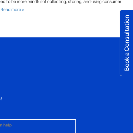
 need to be more mindful of collecting, storing, and using consumer
…
Read more »
Book a Consultation
!